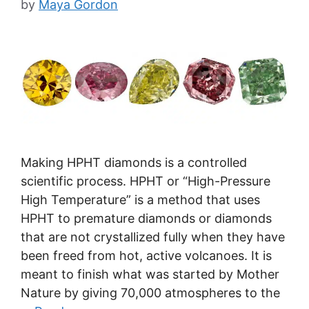
by
Maya Gordon
Making HPHT diamonds is a controlled
scientific process. HPHT or “High-Pressure
High Temperature” is a method that uses
HPHT to premature diamonds or diamonds
that are not crystallized fully when they have
been freed from hot, active volcanoes. It is
meant to finish what was started by Mother
Nature by giving 70,000 atmospheres to the