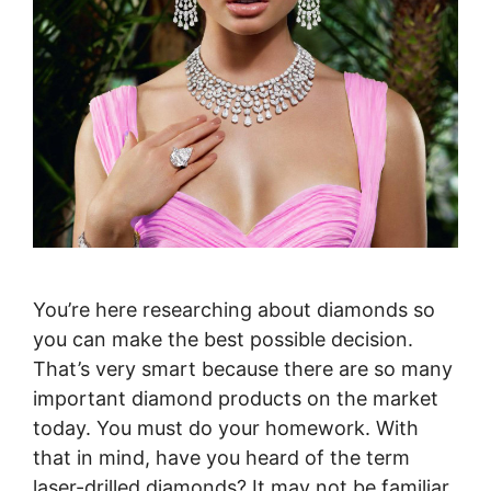
You’re here researching about diamonds so
you can make the best possible decision.
That’s very smart because there are so many
important diamond products on the market
today. You must do your homework. With
that in mind, have you heard of the term
laser-drilled diamonds? It may not be familiar