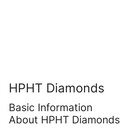
HPHT Diamonds
Basic Information
About HPHT Diamonds