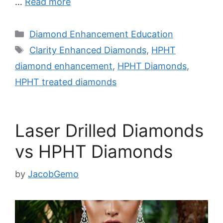
…
Read more
Categories
Diamond Enhancement Education
Tags
Clarity Enhanced Diamonds
,
HPHT
diamond enhancement
,
HPHT Diamonds
,
HPHT treated diamonds
Laser Drilled Diamonds
vs HPHT Diamonds
by
JacobGemo