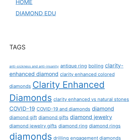
HOME
DIAMOND EDU
TAGS
clarity-
antique ring
boiling
anti-sickness and anti-insanity
enhanced diamond
clarity enhanced colored
Clarity Enhanced
diamonds
Diamonds
clarity enhanced vs natural stones
COVID-19
diamond
COVID-19 and diamonds
diamond jewelry
diamond gift
diamond gifts
diamond jewelry gifts
diamond ring
diamond rings
diamonds
drilling
engagement diamonds