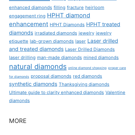
enhanced diamonds
filling
fracture
heirloom
HPHT diamond
engagement ring
enhancement
HPHT treated
HPHT Diamonds
diamonds
irradiated diamonds
jewelry
jewelry
Laser drilled
etiquette
lab-grown diamonds
laser
and treated diamonds
Laser Drilled Diamonds
laser drilling
man-made diamonds
mined diamonds
natural diamonds
online diamond shopping
proper care
proposal diamonds
red diamonds
for diamonds
synthetic diamonds
Thanksgiving diamonds
Ultimate guide to clarity enhanced diamonds
Valentine
diamonds
MORE