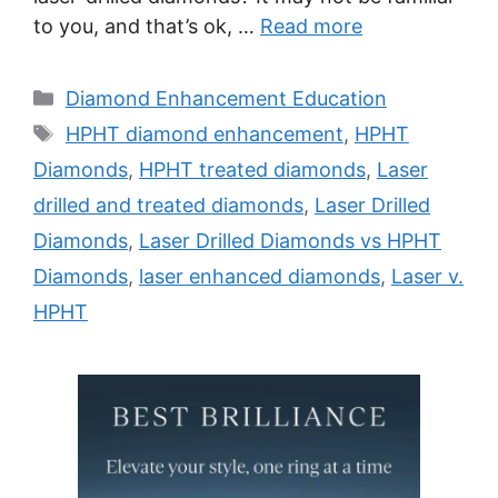
to you, and that’s ok, …
Read more
Categories
Diamond Enhancement Education
Tags
HPHT diamond enhancement
,
HPHT
Diamonds
,
HPHT treated diamonds
,
Laser
drilled and treated diamonds
,
Laser Drilled
Diamonds
,
Laser Drilled Diamonds vs HPHT
Diamonds
,
laser enhanced diamonds
,
Laser v.
HPHT