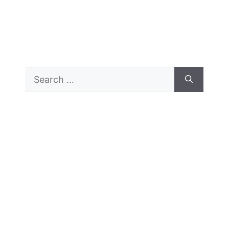
Search
for: