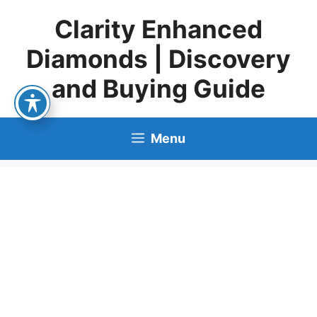
Skip
Clarity Enhanced
to
content
Diamonds | Discovery
and Buying Guide
Menu