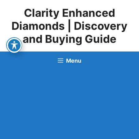
Skip
Clarity Enhanced
to
content
Diamonds | Discovery
and Buying Guide
Menu