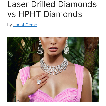
Laser Drilled Diamonds
vs HPHT Diamonds
by
JacobGemo