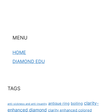
MENU
HOME
DIAMOND EDU
TAGS
clarity-
antique ring
boiling
anti-sickness and anti-insanity
enhanced diamond
clarity enhanced colored