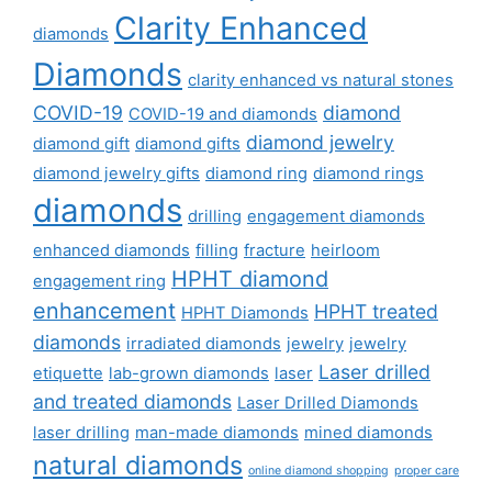
Clarity Enhanced
diamonds
Diamonds
clarity enhanced vs natural stones
COVID-19
diamond
COVID-19 and diamonds
diamond jewelry
diamond gift
diamond gifts
diamond jewelry gifts
diamond ring
diamond rings
diamonds
drilling
engagement diamonds
enhanced diamonds
filling
fracture
heirloom
HPHT diamond
engagement ring
enhancement
HPHT treated
HPHT Diamonds
diamonds
irradiated diamonds
jewelry
jewelry
Laser drilled
etiquette
lab-grown diamonds
laser
and treated diamonds
Laser Drilled Diamonds
laser drilling
man-made diamonds
mined diamonds
natural diamonds
online diamond shopping
proper care