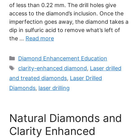
of less than 0.22 mm. The drill holes give
access to the diamond’s inclusion. Once the
imperfection goes away, the diamond takes a
dip in sulfuric acid to remove what’s left of
the …
Read more
Categories
Diamond Enhancement Education
Tags
clarity-enhanced diamond
,
Laser drilled
and treated diamonds
,
Laser Drilled
Diamonds
,
laser drilling
Natural Diamonds and
Clarity Enhanced