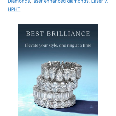
Diamonds
,
laser enhanced diamonds
,
Laser v.
HPHT