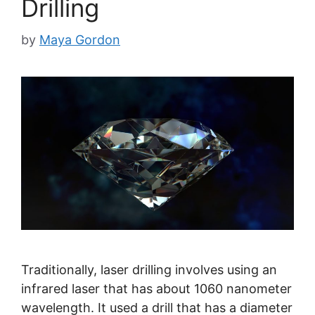
Drilling
by
Maya Gordon
Traditionally, laser drilling involves using an
infrared laser that has about 1060 nanometer
wavelength. It used a drill that has a diameter