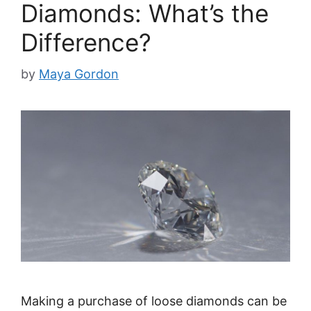
Diamonds: What’s the
Difference?
by
Maya Gordon
Making a purchase of loose diamonds can be