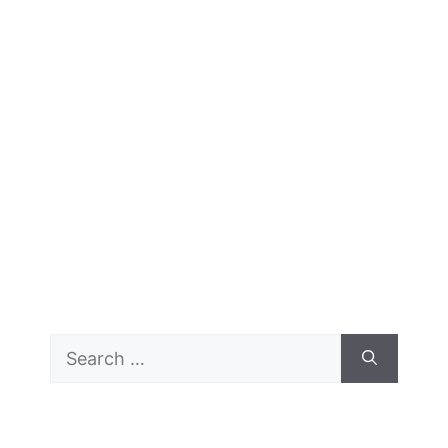
Search
for: