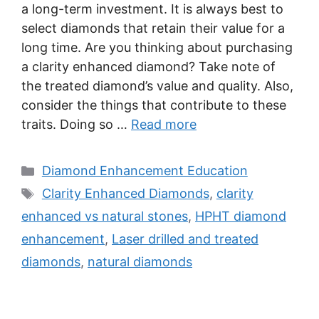
a long-term investment. It is always best to
select diamonds that retain their value for a
long time. Are you thinking about purchasing
a clarity enhanced diamond? Take note of
the treated diamond’s value and quality. Also,
consider the things that contribute to these
traits. Doing so …
Read more
Categories
Diamond Enhancement Education
Tags
Clarity Enhanced Diamonds
,
clarity
enhanced vs natural stones
,
HPHT diamond
enhancement
,
Laser drilled and treated
diamonds
,
natural diamonds