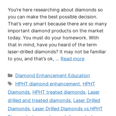
You’re here researching about diamonds so
you can make the best possible decision.
That’s very smart because there are so many
important diamond products on the market
today. You must do your homework. With
that in mind, have you heard of the term
laser-drilled diamonds? It may not be familiar
to you, and that’s ok, …
Read more
Categories
Diamond Enhancement Education
Tags
HPHT diamond enhancement
,
HPHT
Diamonds
,
HPHT treated diamonds
,
Laser
drilled and treated diamonds
,
Laser Drilled
Diamonds
,
Laser Drilled Diamonds vs HPHT