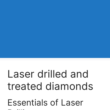
Laser drilled and
treated diamonds
Essentials of Laser