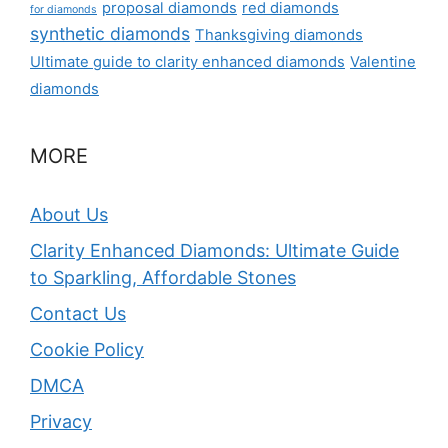
proposal diamonds
red diamonds
for diamonds
synthetic diamonds
Thanksgiving diamonds
Ultimate guide to clarity enhanced diamonds
Valentine
diamonds
MORE
About Us
Clarity Enhanced Diamonds: Ultimate Guide
to Sparkling, Affordable Stones
Contact Us
Cookie Policy
DMCA
Privacy