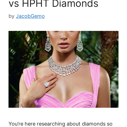
vs HPHT Diamonds
by
JacobGemo
You’re here researching about diamonds so