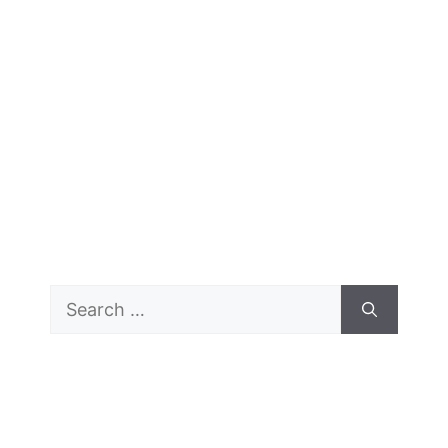
Search
for: