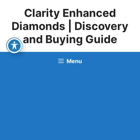
Skip
Clarity Enhanced
to
content
Diamonds | Discovery
and Buying Guide
Menu