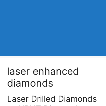
laser enhanced
diamonds
Laser Drilled Diamonds