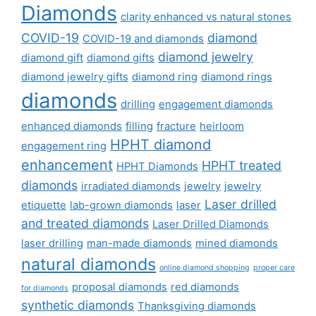
Diamonds
clarity enhanced vs natural stones
COVID-19
diamond
COVID-19 and diamonds
diamond jewelry
diamond gift
diamond gifts
diamond jewelry gifts
diamond ring
diamond rings
diamonds
drilling
engagement diamonds
enhanced diamonds
filling
fracture
heirloom
HPHT diamond
engagement ring
enhancement
HPHT treated
HPHT Diamonds
diamonds
irradiated diamonds
jewelry
jewelry
Laser drilled
etiquette
lab-grown diamonds
laser
and treated diamonds
Laser Drilled Diamonds
laser drilling
man-made diamonds
mined diamonds
natural diamonds
online diamond shopping
proper care
proposal diamonds
red diamonds
for diamonds
synthetic diamonds
Thanksgiving diamonds