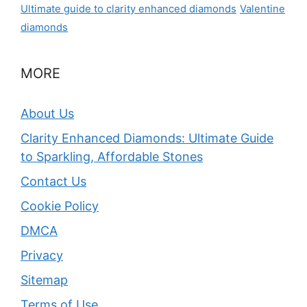
Ultimate guide to clarity enhanced diamonds
Valentine
diamonds
MORE
About Us
Clarity Enhanced Diamonds: Ultimate Guide
to Sparkling, Affordable Stones
Contact Us
Cookie Policy
DMCA
Privacy
Sitemap
Terms of Use