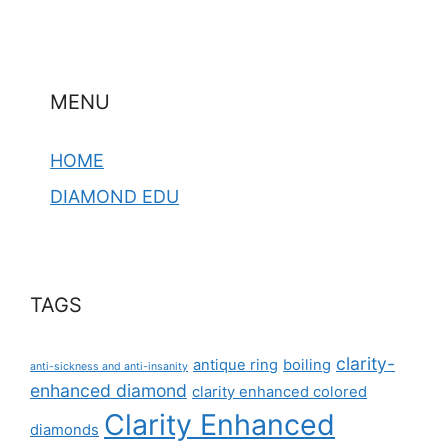
MENU
HOME
DIAMOND EDU
TAGS
clarity-
antique ring
boiling
anti-sickness and anti-insanity
enhanced diamond
clarity enhanced colored
Clarity Enhanced
diamonds