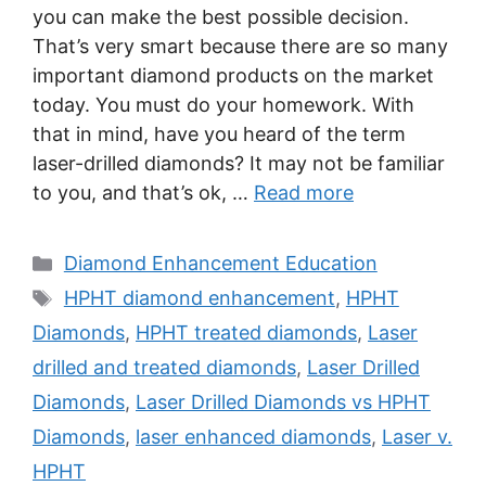
you can make the best possible decision.
That’s very smart because there are so many
important diamond products on the market
today. You must do your homework. With
that in mind, have you heard of the term
laser-drilled diamonds? It may not be familiar
to you, and that’s ok, …
Read more
Categories
Diamond Enhancement Education
Tags
HPHT diamond enhancement
,
HPHT
Diamonds
,
HPHT treated diamonds
,
Laser
drilled and treated diamonds
,
Laser Drilled
Diamonds
,
Laser Drilled Diamonds vs HPHT
Diamonds
,
laser enhanced diamonds
,
Laser v.
HPHT