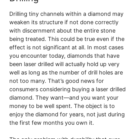
Drilling tiny channels within a diamond may
weaken its structure if not done correctly
with discernment about the entire stone
being treated. This could be true even if the
effect is not significant at all. In most cases
you encounter today, diamonds that have
been laser drilled will actually hold up very
well as long as the number of drill holes are
not too many. That’s good news for
consumers considering buying a laser drilled
diamond. They want—and you want your
money to be well spent. The object is to
enjoy the diamond for years, not just during
the first few months you own it.