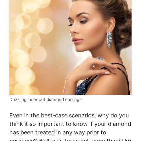
Dazzling laser cut diamond earrings.
Even in the best-case scenarios, why do you
think it so important to know if your diamond
has been treated in any way prior to
purchase? Well, as it turns out, something like