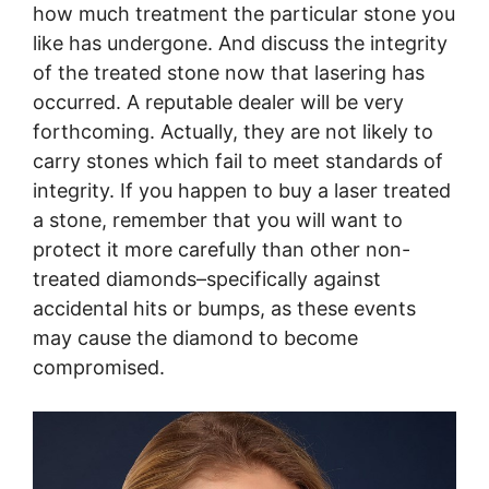
how much treatment the particular stone you
like has undergone. And discuss the integrity
of the treated stone now that lasering has
occurred. A reputable dealer will be very
forthcoming. Actually, they are not likely to
carry stones which fail to meet standards of
integrity. If you happen to buy a laser treated
a stone, remember that you will want to
protect it more carefully than other non-
treated diamonds–specifically against
accidental hits or bumps, as these events
may cause the diamond to become
compromised.