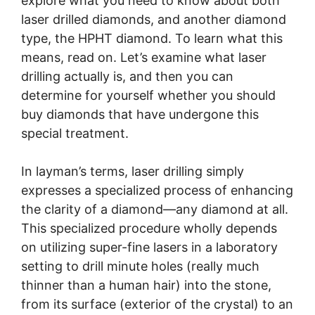
explore what you need to know about both
laser drilled diamonds, and another diamond
type, the HPHT diamond. To learn what this
means, read on. Let’s examine what laser
drilling actually is, and then you can
determine for yourself whether you should
buy diamonds that have undergone this
special treatment.
In layman’s terms, laser drilling simply
expresses a specialized process of enhancing
the clarity of a diamond—any diamond at all.
This specialized procedure wholly depends
on utilizing super-fine lasers in a laboratory
setting to drill minute holes (really much
thinner than a human hair) into the stone,
from its surface (exterior of the crystal) to an