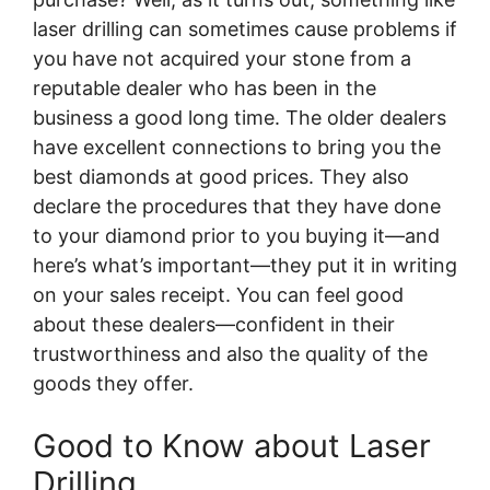
laser drilling can sometimes cause problems if
you have not acquired your stone from a
reputable dealer who has been in the
business a good long time. The older dealers
have excellent connections to bring you the
best diamonds at good prices. They also
declare the procedures that they have done
to your diamond prior to you buying it—and
here’s what’s important—they put it in writing
on your sales receipt. You can feel good
about these dealers—confident in their
trustworthiness and also the quality of the
goods they offer.
Good to Know about Laser
Drilling