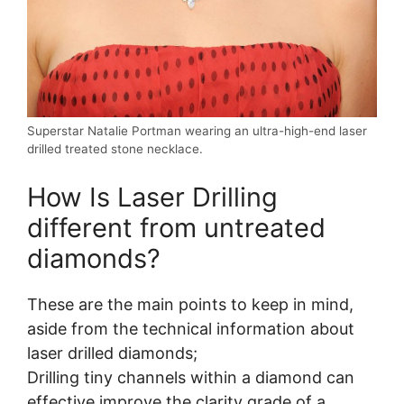
Superstar Natalie Portman wearing an ultra-high-end laser
drilled treated stone necklace.
How Is Laser Drilling
different from untreated
diamonds?
These are the main points to keep in mind,
aside from the technical information about
laser drilled diamonds;
Drilling tiny channels within a diamond can
effective improve the clarity grade of a