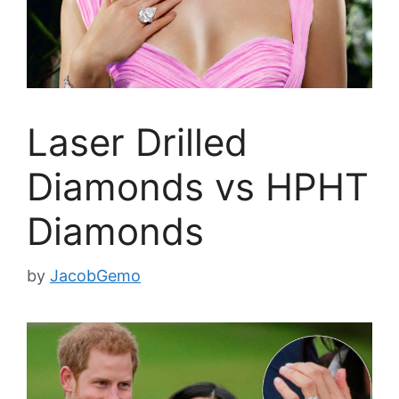
Laser Drilled
Diamonds vs HPHT
Diamonds
by
JacobGemo