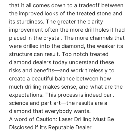
that it all comes down to a tradeoff between
the improved looks of the treated stone and
its sturdiness. The greater the clarity
improvement often the more drill holes it had
placed in the crystal. The more channels that
were drilled into the diamond, the weaker its
structure can result. Top notch treated
diamond dealers today understand these
risks and benefits—and work tirelessly to
create a beautiful balance between how
much drilling makes sense, and what are the
expectations. This process is indeed part
science and part art—the results are a
diamond that everybody wants.
A word of Caution: Laser Drilling Must Be
Disclosed if it’s Reputable Dealer