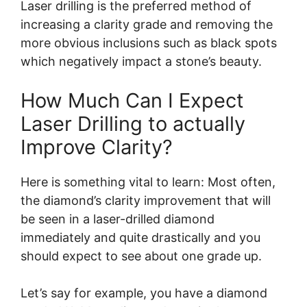
Laser drilling is the preferred method of
increasing a clarity grade and removing the
more obvious inclusions such as black spots
which negatively impact a stone’s beauty.
How Much Can I Expect
Laser Drilling to actually
Improve Clarity?
Here is something vital to learn: Most often,
the diamond’s clarity improvement that will
be seen in a laser-drilled diamond
immediately and quite drastically and you
should expect to see about one grade up.
Let’s say for example, you have a diamond