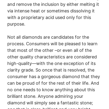
and remove the inclusion by either melting it
via intense heat or sometimes dissolving it
with a proprietary acid used only for this
purpose.
Not all diamonds are candidates for the
process. Consumers will be pleased to learn
that most of the other –or even all of the
other quality characteristics are considered
high-quality—with the one exception of its
clarity grade. So once that is resolved, the
consumer has a gorgeous diamond that they
can be proud of for the rest of their life. And
no one needs to know anything about this
brilliant stone. Anyone admiring your
diamond will simply see a fantastic stone;