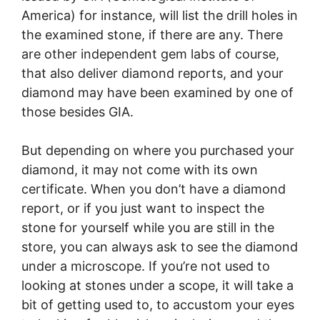
America) for instance, will list the drill holes in
the examined stone, if there are any. There
are other independent gem labs of course,
that also deliver diamond reports, and your
diamond may have been examined by one of
those besides GIA.
But depending on where you purchased your
diamond, it may not come with its own
certificate. When you don’t have a diamond
report, or if you just want to inspect the
stone for yourself while you are still in the
store, you can always ask to see the diamond
under a microscope. If you’re not used to
looking at stones under a scope, it will take a
bit of getting used to, to accustom your eyes