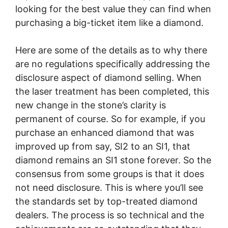
looking for the best value they can find when
purchasing a big-ticket item like a diamond.
Here are some of the details as to why there
are no regulations specifically addressing the
disclosure aspect of diamond selling. When
the laser treatment has been completed, this
new change in the stone’s clarity is
permanent of course. So for example, if you
purchase an enhanced diamond that was
improved up from say, SI2 to an SI1, that
diamond remains an SI1 stone forever. So the
consensus from some groups is that it does
not need disclosure. This is where you’ll see
the standards set by top-treated diamond
dealers. The process is so technical and the