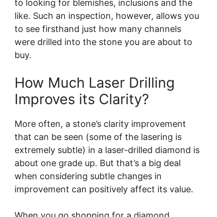
to looking for blemishes, inclusions and the
like. Such an inspection, however, allows you
to see firsthand just how many channels
were drilled into the stone you are about to
buy.
How Much Laser Drilling
Improves its Clarity?
More often, a stone’s clarity improvement
that can be seen (some of the lasering is
extremely subtle) in a laser-drilled diamond is
about one grade up. But that’s a big deal
when considering subtle changes in
improvement can positively affect its value.
When you go shopping for a diamond