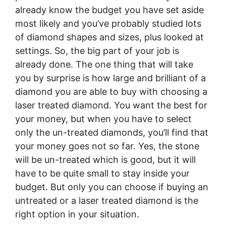
already know the budget you have set aside
most likely and you’ve probably studied lots
of diamond shapes and sizes, plus looked at
settings. So, the big part of your job is
already done. The one thing that will take
you by surprise is how large and brilliant of a
diamond you are able to buy with choosing a
laser treated diamond. You want the best for
your money, but when you have to select
only the un-treated diamonds, you’ll find that
your money goes not so far. Yes, the stone
will be un-treated which is good, but it will
have to be quite small to stay inside your
budget. But only you can choose if buying an
untreated or a laser treated diamond is the
right option in your situation.