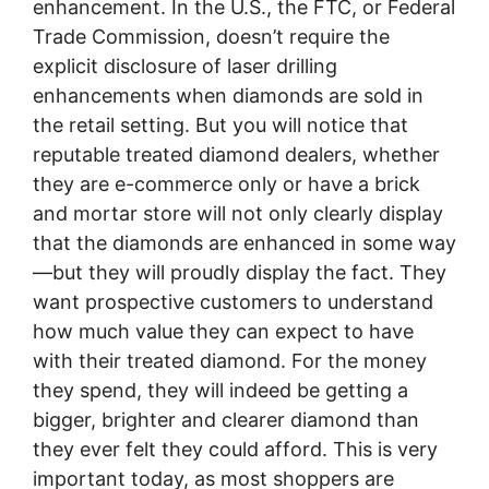
enhancement. In the U.S., the FTC, or Federal
Trade Commission, doesn’t require the
explicit disclosure of laser drilling
enhancements when diamonds are sold in
the retail setting. But you will notice that
reputable treated diamond dealers, whether
they are e-commerce only or have a brick
and mortar store will not only clearly display
that the diamonds are enhanced in some way
—but they will proudly display the fact. They
want prospective customers to understand
how much value they can expect to have
with their treated diamond. For the money
they spend, they will indeed be getting a
bigger, brighter and clearer diamond than
they ever felt they could afford. This is very
important today, as most shoppers are