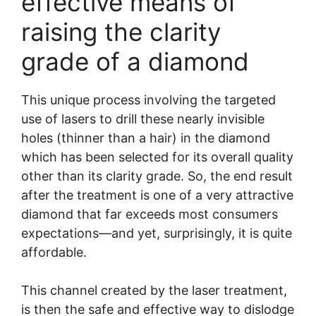
effective means of
raising the clarity
grade of a diamond
This unique process involving the targeted
use of lasers to drill these nearly invisible
holes (thinner than a hair) in the diamond
which has been selected for its overall quality
other than its clarity grade. So, the end result
after the treatment is one of a very attractive
diamond that far exceeds most consumers
expectations—and yet, surprisingly, it is quite
affordable.
This channel created by the laser treatment,
is then the safe and effective way to dislodge