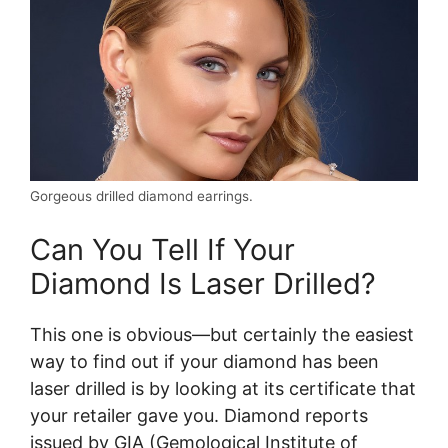
Gorgeous drilled diamond earrings.
Can You Tell If Your
Diamond Is Laser Drilled?
This one is obvious—but certainly the easiest
way to find out if your diamond has been
laser drilled is by looking at its certificate that
your retailer gave you. Diamond reports
issued by GIA (Gemological Institute of