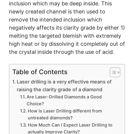
inclusion which may be deep inside. This
newly created channel is then used to
remove the intended inclusion which
negatively affects its clarity grade by either 1)
melting the targeted blemish with extremely
high heat or by dissolving it completely out of
the crystal inside through the use of acid.
Table of Contents
Laser drilling is a very effective means of
raising the clarity grade of a diamond
Are Laser-Drilled Diamonds a Good
Choice?
How Is Laser Drilling different from
untreated diamonds?
How Much Can I Expect Laser Drilling to
actually Improve Clarity?