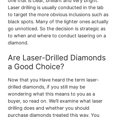
one that is clear, brilliant and very bright.
Laser drilling is usually conducted in the lab
to target the more obvious inclusions such as
black spots. Many of the lighter ones actually
go unnoticed. So the decision is strategic as
to when and where to conduct lasering on a
diamond.
Are Laser-Drilled Diamonds
a Good Choice?
Now that you Have heard the term laser-
drilled diamonds, if you still may be
wondering what this means to you as a
buyer, so read on. We’ll examine what laser
drilling does and whether you should
purchase diamonds treated this way. You