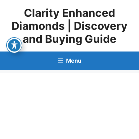
Skip
Clarity Enhanced
to
content
Diamonds | Discovery
and Buying Guide
Menu