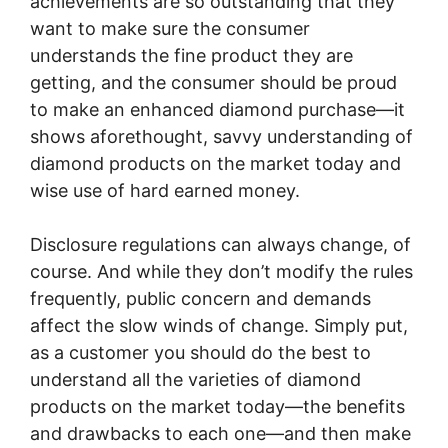
achievements are so outstanding that they
want to make sure the consumer
understands the fine product they are
getting, and the consumer should be proud
to make an enhanced diamond purchase—it
shows aforethought, savvy understanding of
diamond products on the market today and
wise use of hard earned money.
Disclosure regulations can always change, of
course. And while they don’t modify the rules
frequently, public concern and demands
affect the slow winds of change. Simply put,
as a customer you should do the best to
understand all the varieties of diamond
products on the market today—the benefits
and drawbacks to each one—and then make