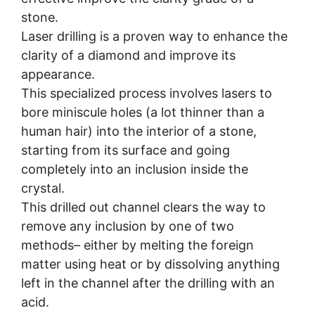
stone.
Laser drilling is a proven way to enhance the
clarity of a diamond and improve its
appearance.
This specialized process involves lasers to
bore miniscule holes (a lot thinner than a
human hair) into the interior of a stone,
starting from its surface and going
completely into an inclusion inside the
crystal.
This drilled out channel clears the way to
remove any inclusion by one of two
methods– either by melting the foreign
matter using heat or by dissolving anything
left in the channel after the drilling with an
acid.