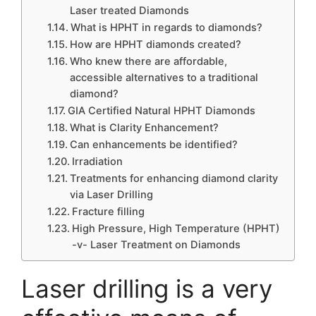
Laser treated Diamonds
What is HPHT in regards to diamonds?
How are HPHT diamonds created?
Who knew there are affordable,
accessible alternatives to a traditional
diamond?
GIA Certified Natural HPHT Diamonds
What is Clarity Enhancement?
Can enhancements be identified?
Irradiation
Treatments for enhancing diamond clarity
via Laser Drilling
Fracture filling
High Pressure, High Temperature (HPHT)
-v- Laser Treatment on Diamonds
Laser drilling is a very