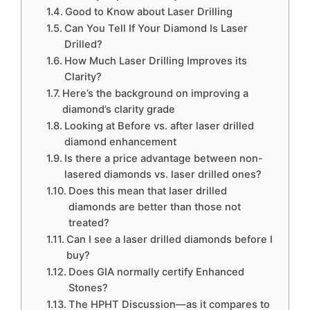
Good to Know about Laser Drilling
Can You Tell If Your Diamond Is Laser
Drilled?
How Much Laser Drilling Improves its
Clarity?
Here’s the background on improving a
diamond’s clarity grade
Looking at Before vs. after laser drilled
diamond enhancement
Is there a price advantage between non-
lasered diamonds vs. laser drilled ones?
Does this mean that laser drilled
diamonds are better than those not
treated?
Can I see a laser drilled diamonds before I
buy?
Does GIA normally certify Enhanced
Stones?
The HPHT Discussion—as it compares to