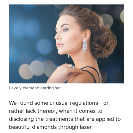
Lovely diamond earring set.
We found some unusual regulations—or
rather lack thereof, when it comes to
disclosing the treatments that are applied to
beautiful diamonds through laser