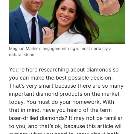
Meghan Markle’s engagement ring is most certainly a
natural stone.
You’re here researching about diamonds so
you can make the best possible decision.
That’s very smart because there are so many
important diamond products on the market
today. You must do your homework. With
that in mind, have you heard of the term
laser-drilled diamonds? It may not be familiar
to you, and that’s ok, because this article will