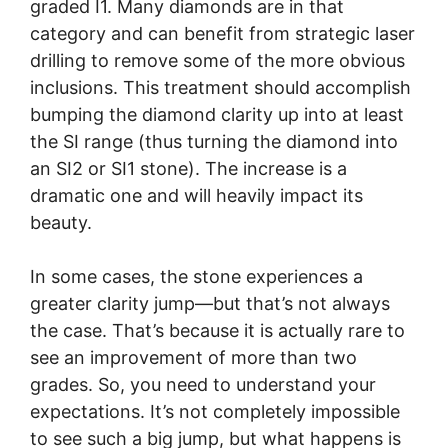
graded I1. Many diamonds are in that
category and can benefit from strategic laser
drilling to remove some of the more obvious
inclusions. This treatment should accomplish
bumping the diamond clarity up into at least
the SI range (thus turning the diamond into
an SI2 or SI1 stone). The increase is a
dramatic one and will heavily impact its
beauty.
In some cases, the stone experiences a
greater clarity jump—but that’s not always
the case. That’s because it is actually rare to
see an improvement of more than two
grades. So, you need to understand your
expectations. It’s not completely impossible
to see such a big jump, but what happens is