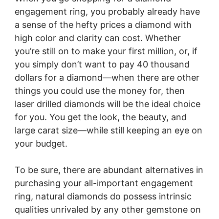
engagement ring, you probably already have
a sense of the hefty prices a diamond with
high color and clarity can cost. Whether
you’re still on to make your first million, or, if
you simply don’t want to pay 40 thousand
dollars for a diamond—when there are other
things you could use the money for, then
laser drilled diamonds will be the ideal choice
for you. You get the look, the beauty, and
large carat size—while still keeping an eye on
your budget.
To be sure, there are abundant alternatives in
purchasing your all-important engagement
ring, natural diamonds do possess intrinsic
qualities unrivaled by any other gemstone on