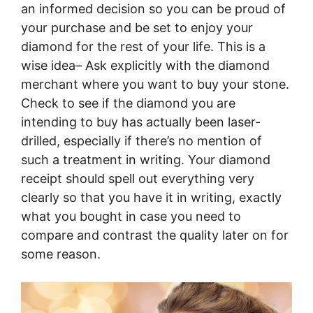
an informed decision so you can be proud of
your purchase and be set to enjoy your
diamond for the rest of your life. This is a
wise idea– Ask explicitly with the diamond
merchant where you want to buy your stone.
Check to see if the diamond you are
intending to buy has actually been laser-
drilled, especially if there’s no mention of
such a treatment in writing. Your diamond
receipt should spell out everything very
clearly so that you have it in writing, exactly
what you bought in case you need to
compare and contrast the quality later on for
some reason.