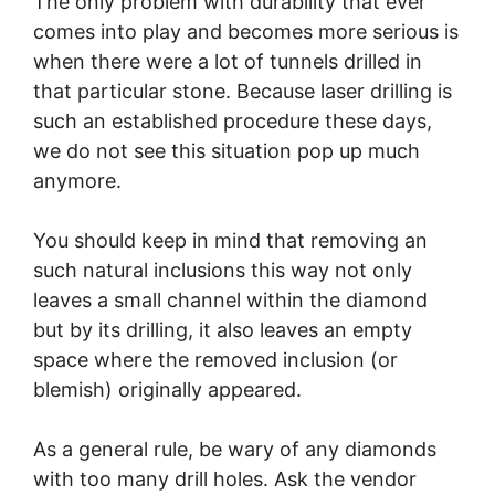
The only problem with durability that ever
comes into play and becomes more serious is
when there were a lot of tunnels drilled in
that particular stone. Because laser drilling is
such an established procedure these days,
we do not see this situation pop up much
anymore.
You should keep in mind that removing an
such natural inclusions this way not only
leaves a small channel within the diamond
but by its drilling, it also leaves an empty
space where the removed inclusion (or
blemish) originally appeared.
As a general rule, be wary of any diamonds
with too many drill holes. Ask the vendor