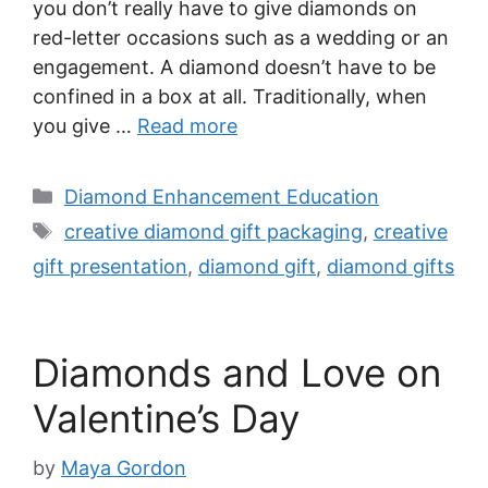
you don’t really have to give diamonds on
red-letter occasions such as a wedding or an
engagement. A diamond doesn’t have to be
confined in a box at all. Traditionally, when
you give …
Read more
Categories
Diamond Enhancement Education
Tags
creative diamond gift packaging
,
creative
gift presentation
,
diamond gift
,
diamond gifts
Diamonds and Love on
Valentine’s Day
by
Maya Gordon