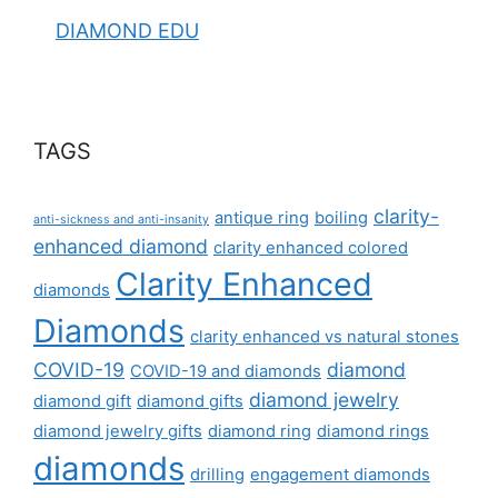
DIAMOND EDU
TAGS
clarity-
antique ring
boiling
anti-sickness and anti-insanity
enhanced diamond
clarity enhanced colored
Clarity Enhanced
diamonds
Diamonds
clarity enhanced vs natural stones
COVID-19
diamond
COVID-19 and diamonds
diamond jewelry
diamond gift
diamond gifts
diamond jewelry gifts
diamond ring
diamond rings
diamonds
drilling
engagement diamonds