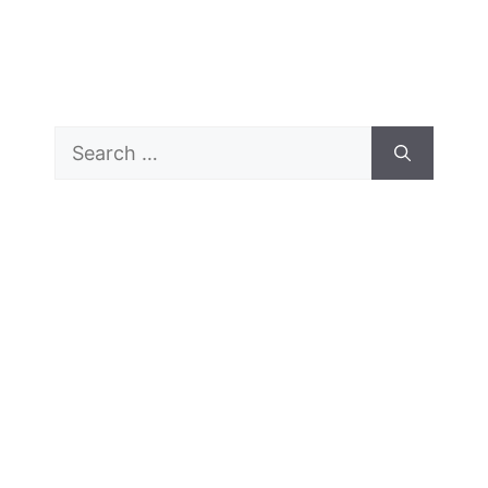
Search
for: