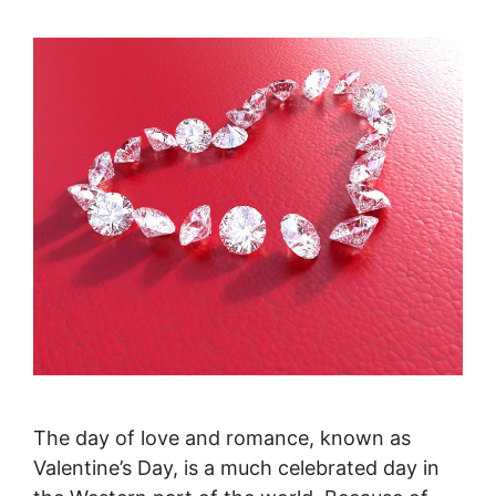
The day of love and romance, known as
Valentine’s Day, is a much celebrated day in