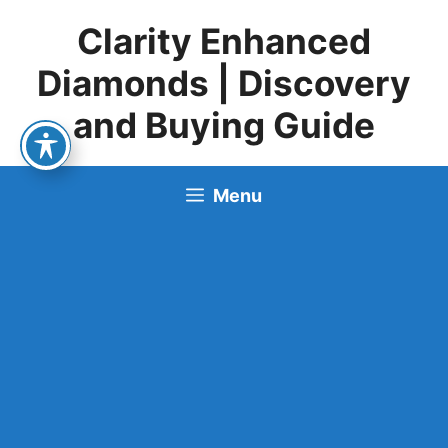
Skip
Clarity Enhanced
to
content
Diamonds | Discovery
and Buying Guide
Menu