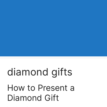
diamond gifts
How to Present a
Diamond Gift