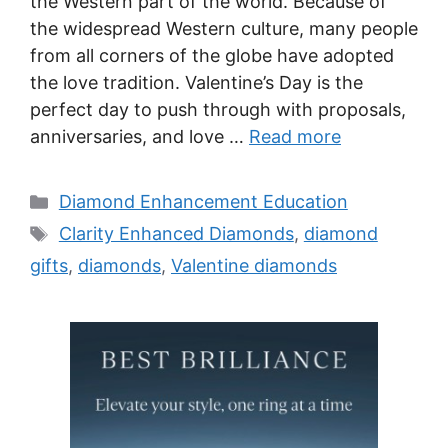
the Western part of the world. Because of
the widespread Western culture, many people
from all corners of the globe have adopted
the love tradition. Valentine’s Day is the
perfect day to push through with proposals,
anniversaries, and love …
Read more
Categories
Diamond Enhancement Education
Tags
Clarity Enhanced Diamonds
,
diamond
gifts
,
diamonds
,
Valentine diamonds