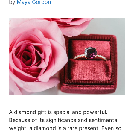
by
Maya Gordon
A diamond gift is special and powerful.
Because of its significance and sentimental
weight, a diamond is a rare present. Even so,