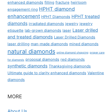
enhanced diamonds
filling
fracture
heirloom
HPHT diamond
engagement ring
enhancement
HPHT treated
HPHT Diamonds
diamonds
irradiated diamonds
jewelry
jewelry
Laser drilled
etiquette
lab-grown diamonds
laser
and treated diamonds
Laser Drilled Diamonds
laser drilling
man-made diamonds
mined diamonds
natural diamonds
online diamond shopping
proper care
proposal diamonds
red diamonds
for diamonds
synthetic diamonds
Thanksgiving diamonds
Ultimate guide to clarity enhanced diamonds
Valentine
diamonds
MORE
About Us