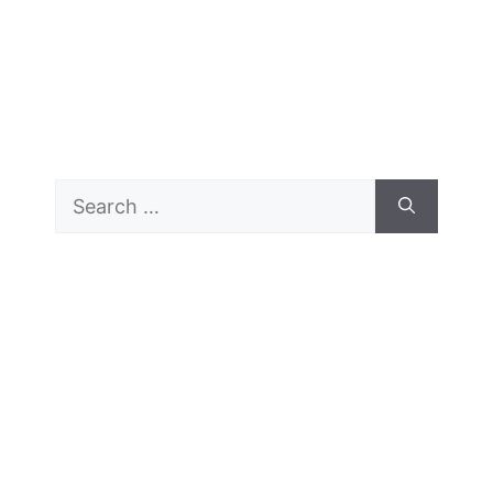
Search
for: