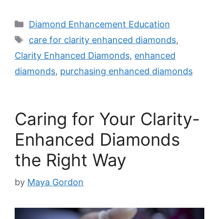
Categories
Diamond Enhancement Education
Tags
care for clarity enhanced diamonds
,
Clarity Enhanced Diamonds
,
enhanced
diamonds
,
purchasing enhanced diamonds
Caring for Your Clarity-
Enhanced Diamonds
the Right Way
by
Maya Gordon