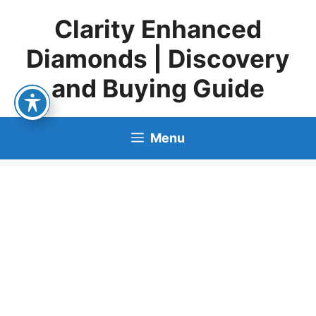
Skip
Clarity Enhanced
to
content
Diamonds | Discovery
and Buying Guide
Menu