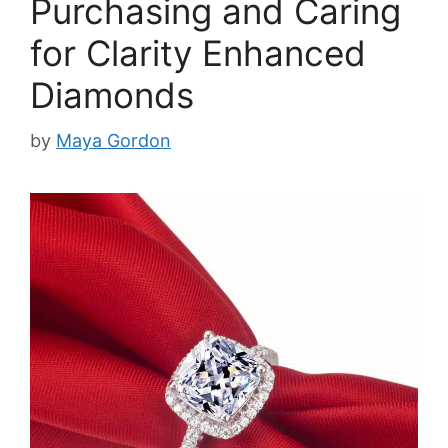
Purchasing and Caring
for Clarity Enhanced
Diamonds
by
Maya Gordon