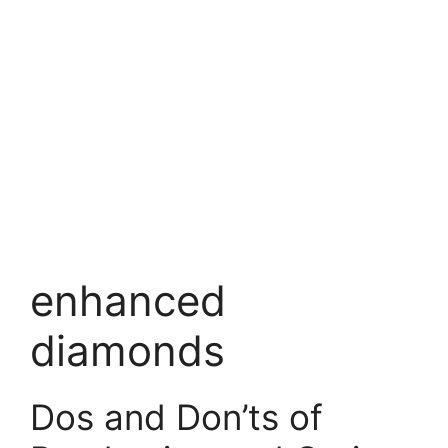
enhanced
diamonds
Dos and Don’ts of