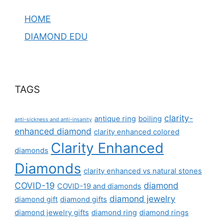
HOME
DIAMOND EDU
TAGS
clarity-
antique ring
boiling
anti-sickness and anti-insanity
enhanced diamond
clarity enhanced colored
Clarity Enhanced
diamonds
Diamonds
clarity enhanced vs natural stones
COVID-19
diamond
COVID-19 and diamonds
diamond jewelry
diamond gift
diamond gifts
diamond jewelry gifts
diamond ring
diamond rings