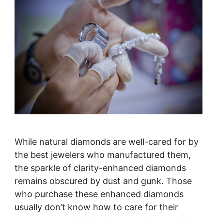
While natural diamonds are well-cared for by
the best jewelers who manufactured them,
the sparkle of clarity-enhanced diamonds
remains obscured by dust and gunk. Those
who purchase these enhanced diamonds
usually don’t know how to care for their