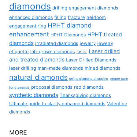
diamonds
drilling
engagement diamonds
enhanced diamonds
filling
fracture
heirloom
HPHT diamond
engagement ring
enhancement
HPHT treated
HPHT Diamonds
diamonds
irradiated diamonds
jewelry
jewelry
Laser drilled
etiquette
lab-grown diamonds
laser
and treated diamonds
Laser Drilled Diamonds
laser drilling
man-made diamonds
mined diamonds
natural diamonds
online diamond shopping
proper care
proposal diamonds
red diamonds
for diamonds
synthetic diamonds
Thanksgiving diamonds
Ultimate guide to clarity enhanced diamonds
Valentine
diamonds
MORE