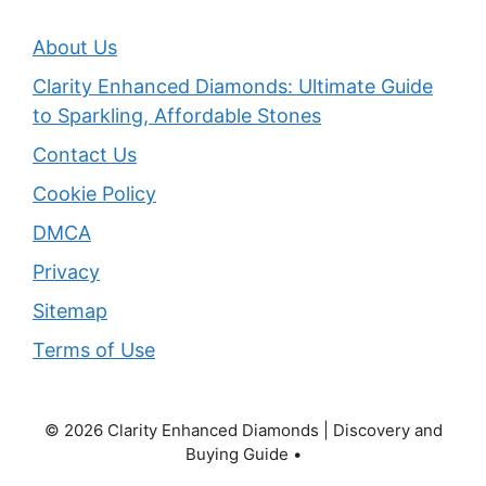
About Us
Clarity Enhanced Diamonds: Ultimate Guide
to Sparkling, Affordable Stones
Contact Us
Cookie Policy
DMCA
Privacy
Sitemap
Terms of Use
© 2026 Clarity Enhanced Diamonds | Discovery and
Buying Guide •