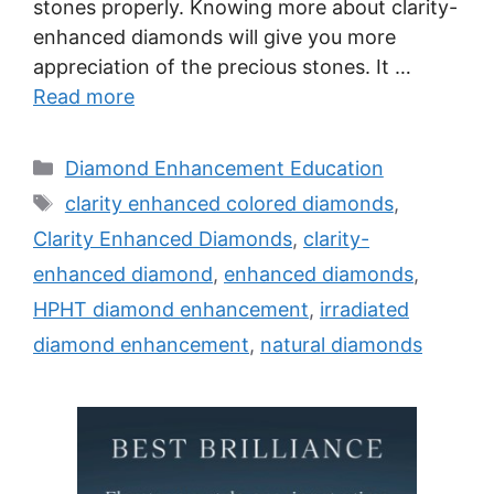
stones properly. Knowing more about clarity-
enhanced diamonds will give you more
appreciation of the precious stones. It …
Read more
Categories
Diamond Enhancement Education
Tags
clarity enhanced colored diamonds
,
Clarity Enhanced Diamonds
,
clarity-
enhanced diamond
,
enhanced diamonds
,
HPHT diamond enhancement
,
irradiated
diamond enhancement
,
natural diamonds