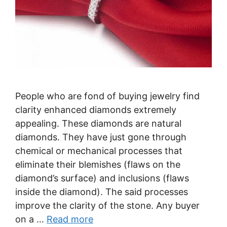
People who are fond of buying jewelry find
clarity enhanced diamonds extremely
appealing. These diamonds are natural
diamonds. They have just gone through
chemical or mechanical processes that
eliminate their blemishes (flaws on the
diamond’s surface) and inclusions (flaws
inside the diamond). The said processes
improve the clarity of the stone. Any buyer
on a …
Read more