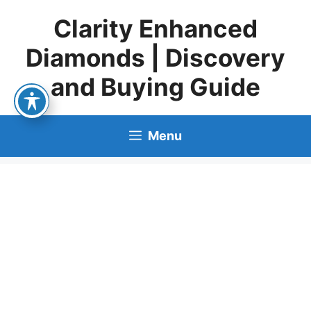
Skip
Clarity Enhanced
to
content
Diamonds | Discovery
and Buying Guide
Menu