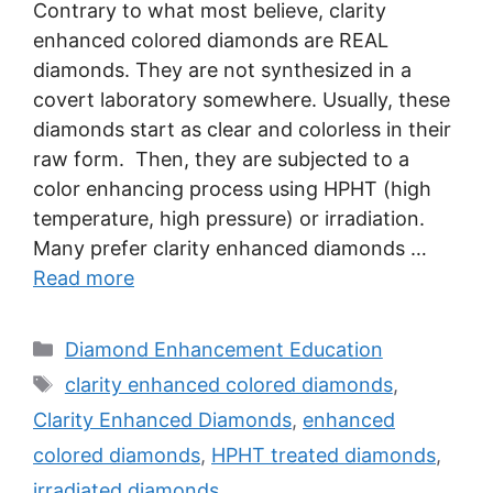
Contrary to what most believe, clarity
enhanced colored diamonds are REAL
diamonds. They are not synthesized in a
covert laboratory somewhere. Usually, these
diamonds start as clear and colorless in their
raw form. Then, they are subjected to a
color enhancing process using HPHT (high
temperature, high pressure) or irradiation.
Many prefer clarity enhanced diamonds …
Read more
Categories
Diamond Enhancement Education
Tags
clarity enhanced colored diamonds
,
Clarity Enhanced Diamonds
,
enhanced
colored diamonds
,
HPHT treated diamonds
,
irradiated diamonds