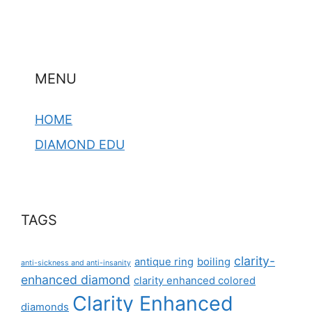
MENU
HOME
DIAMOND EDU
TAGS
clarity-
antique ring
boiling
anti-sickness and anti-insanity
enhanced diamond
clarity enhanced colored
Clarity Enhanced
diamonds