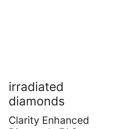
irradiated
diamonds
Clarity Enhanced