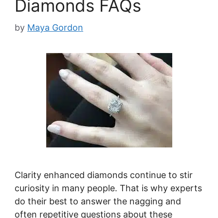
Diamonds FAQs
by
Maya Gordon
Clarity enhanced diamonds continue to stir
curiosity in many people. That is why experts
do their best to answer the nagging and
often repetitive questions about these