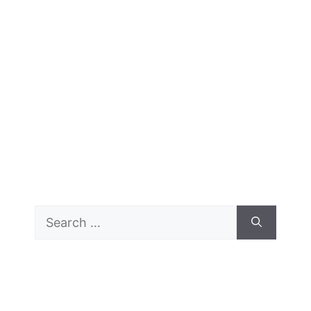
Search
for: