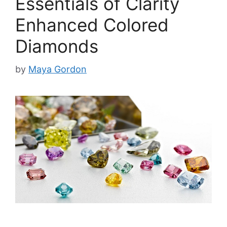
Essentials of Clarity
Enhanced Colored
Diamonds
by
Maya Gordon