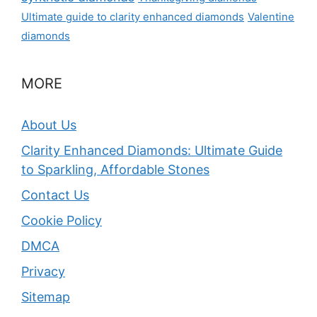
Ultimate guide to clarity enhanced diamonds
Valentine
diamonds
MORE
About Us
Clarity Enhanced Diamonds: Ultimate Guide
to Sparkling, Affordable Stones
Contact Us
Cookie Policy
DMCA
Privacy
Sitemap