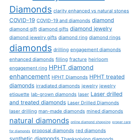
Diamonds
clarity enhanced vs natural stones
COVID-19
diamond
COVID-19 and diamonds
diamond jewelry
diamond gift
diamond gifts
diamond jewelry gifts
diamond ring
diamond rings
diamonds
drilling
engagement diamonds
enhanced diamonds
filling
fracture
heirloom
HPHT diamond
engagement ring
enhancement
HPHT treated
HPHT Diamonds
diamonds
irradiated diamonds
jewelry
jewelry
Laser drilled
etiquette
lab-grown diamonds
laser
and treated diamonds
Laser Drilled Diamonds
laser drilling
man-made diamonds
mined diamonds
natural diamonds
online diamond shopping
proper care
proposal diamonds
red diamonds
for diamonds
synthetic diamonds
Thanksgiving diamonds