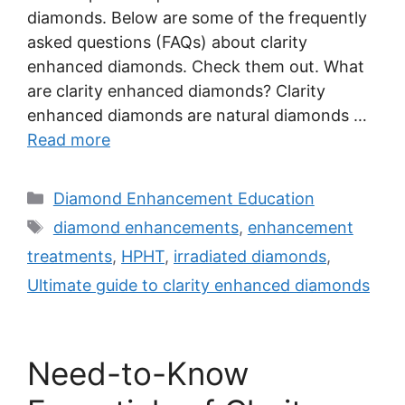
diamonds. Below are some of the frequently
asked questions (FAQs) about clarity
enhanced diamonds. Check them out. What
are clarity enhanced diamonds? Clarity
enhanced diamonds are natural diamonds …
Read more
Categories
Diamond Enhancement Education
Tags
diamond enhancements
,
enhancement
treatments
,
HPHT
,
irradiated diamonds
,
Ultimate guide to clarity enhanced diamonds
Need-to-Know