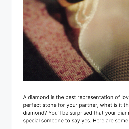
A diamond is the best representation of lov
perfect stone for your partner, what is it t
diamond? You’ll be surprised that your dia
special someone to say yes. Here are some