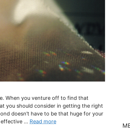
e. When you venture off to find that
hat you should consider in getting the right
mond doesn’t have to be that huge for your
 effective …
Read more
M