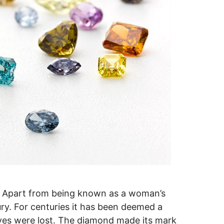
 Apart from being known as a woman’s
ury. For centuries it has been deemed a
ives were lost. The diamond made its mark