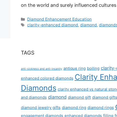
on the world and surely influenced cultures
Categories
Diamond Enhancement Education
Tags
clarity-enhanced diamond
,
diamond
,
diamond
TAGS
clarit
antique ring
boiling
anti-sickness and anti-insanity
Clarity Enh
enhanced colored diamonds
Diamonds
clarity enhanced vs natural sto
diamond
and diamonds
diamond gift
diamond gift
diamond jewelry gifts
diamond ring
diamond rings
engagement diamonds
enhanced diamonds
filling
f