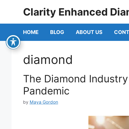
Skip
Clarity Enhanced Dia
to
content
HOME
BLOG
ABOUT US
CONT
diamond
The Diamond Industry
Pandemic
by
Maya Gordon