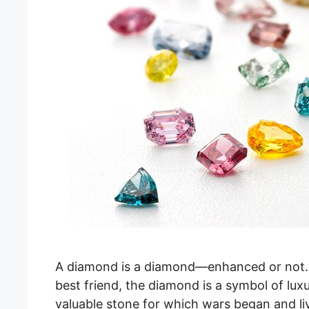
A diamond is a diamond—enhanced or not.
best friend, the diamond is a symbol of lux
valuable stone for which wars began and l