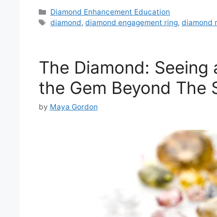
Categories
Diamond Enhancement Education
Tags
diamond
,
diamond engagement ring
,
diamond r
The Diamond: Seeing 
the Gem Beyond The S
by
Maya Gordon