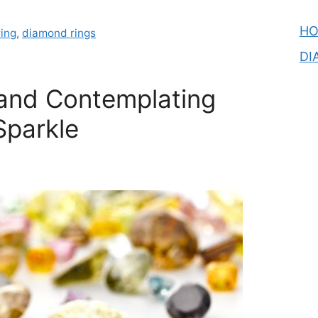
H
ing
,
diamond rings
DI
and Contemplating
parkle