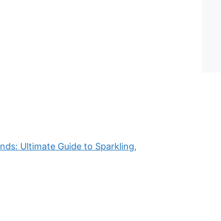
ds: Ultimate Guide to Sparkling,