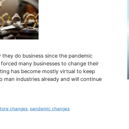
they do business since the pandemic
s forced many businesses to change their
ing has become mostly virtual to keep
 man industries already and will continue
store changes
,
pandemic changes