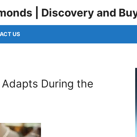
monds | Discovery and Bu
ACT US
 Adapts During the