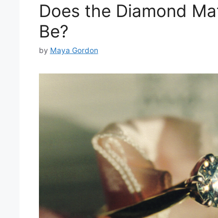
Does the Diamond Mat
Be?
by
Maya Gordon