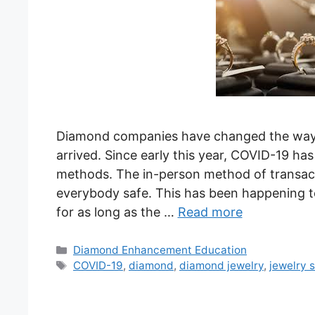
Diamond companies have changed the way 
arrived. Since early this year, COVID-19 ha
methods. The in-person method of transact
everybody safe. This has been happening to
for as long as the …
Read more
Categories
Diamond Enhancement Education
Tags
COVID-19
,
diamond
,
diamond jewelry
,
jewelry 