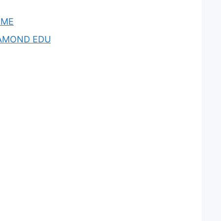
OME
AMOND EDU