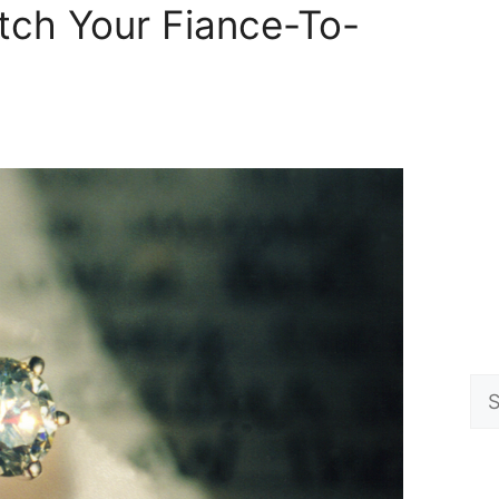
ch Your Fiance-To-
Se
for