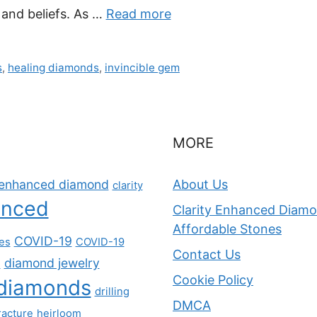
 and beliefs. As …
Read more
s
,
healing diamonds
,
invincible gem
MORE
y-enhanced diamond
About Us
clarity
anced
Clarity Enhanced Diamon
Affordable Stones
COVID-19
nes
COVID-19
Contact Us
diamond jewelry
s
Cookie Policy
diamonds
drilling
DMCA
racture
heirloom