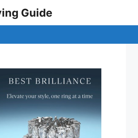
ying Guide