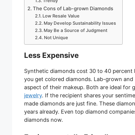
Trendy
The Cons of Lab-grown Diamonds
Low Resale Value
May Develop Sustainability Issues
May Be a Source of Judgment
Not Unique
Less Expensive
Synthetic diamonds cost 30 to 40 percent le
you get colored diamonds. Lab-grown and m
aspect of their makeup. Both are ideal for
jewelry
. If the recipient shares your senti
made diamonds are just fine. These diamon
years already. Even top diamond companies
diamonds now.