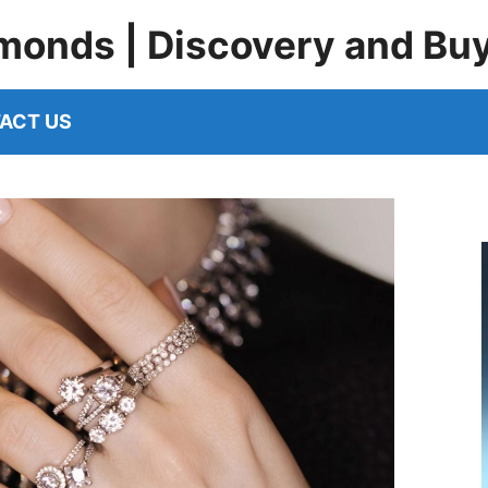
monds | Discovery and Bu
ACT US