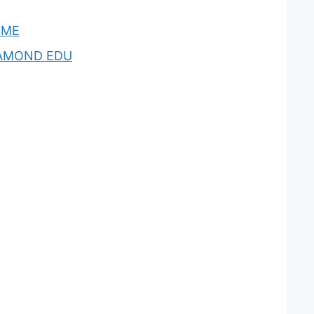
OME
AMOND EDU