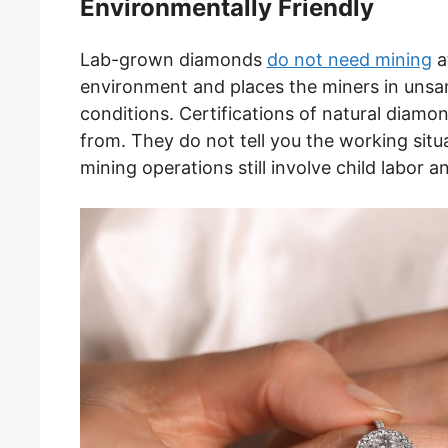
Environmentally Friendly
Lab-grown diamonds
do not need mining
a
environment and places the miners in unsan
conditions. Certifications of natural diam
from. They do not tell you the working si
mining operations still involve child labor a