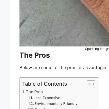
Sparkling lab-
The Pros
Below are some of the pros or advantages
Table of Contents
The Pros
Less Expensive
Environmentally Friendly