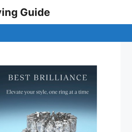
ying Guide