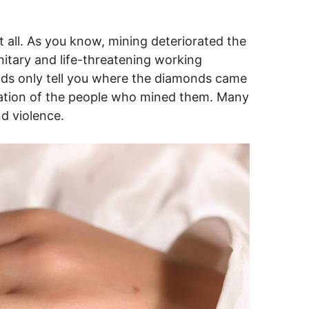
t all. As you know, mining deteriorated the
itary and life-threatening working
onds only tell you where the diamonds came
tuation of the people who mined them. Many
nd violence.