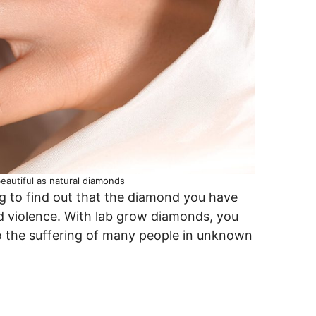
autiful as natural diamonds
ing to find out that the diamond you have
nd violence. With lab grow diamonds, you
to the suffering of many people in unknown