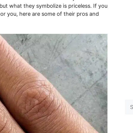
but what they symbolize is priceless. If you
or you, here are some of their pros and
Se
for