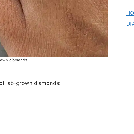
H
DI
grown diamonds
 of lab-grown diamonds: