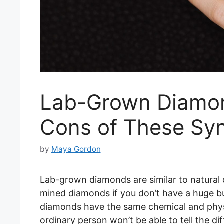
Lab-Grown Diamon
Cons of These Syn
by
Maya Gordon
Lab-grown diamonds are similar to natural 
mined diamonds if you don’t have a huge b
diamonds have the same chemical and phys
ordinary person won’t be able to tell the 