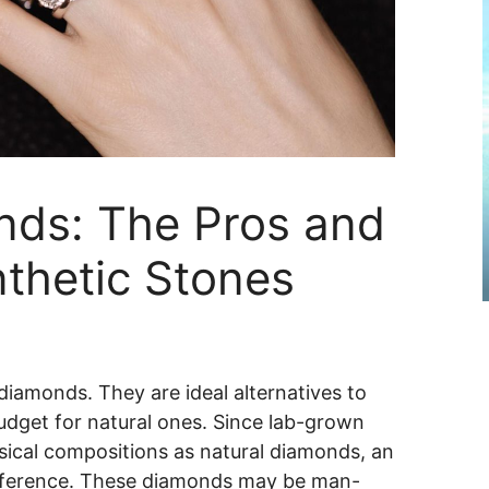
ds: The Pros and
thetic Stones
diamonds. They are ideal alternatives to
udget for natural ones. Since lab-grown
ical compositions as natural diamonds, an
difference. These diamonds may be man-