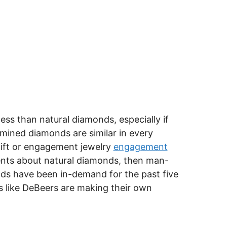
ss than natural diamonds, especially if
ined diamonds are similar in every
 gift or engagement jewelry
engagement
ments about natural diamonds, then man-
ds have been in-demand for the past five
 like DeBeers are making their own