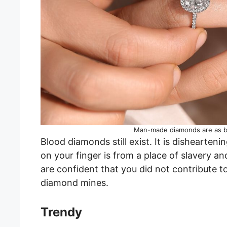
Man-made diamonds are as be
Blood diamonds still exist. It is dishearten
on your finger is from a place of slavery a
are confident that you did not contribute 
diamond mines.
Trendy