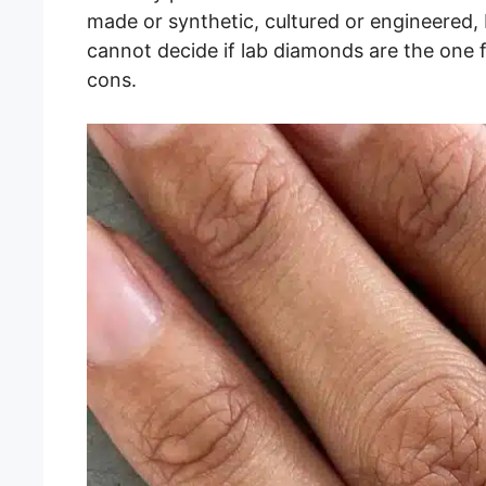
made or synthetic, cultured or engineered, 
cannot decide if lab diamonds are the one f
cons.