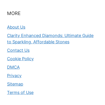
MORE
About Us
Clarity Enhanced Diamonds: Ultimate Guide
to Sparkling, Affordable Stones
Contact Us
Cookie Policy
DMCA
Privacy
Sitemap
Terms of Use