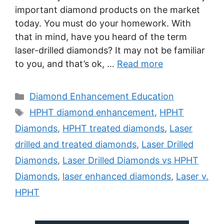
important diamond products on the market
today. You must do your homework. With
that in mind, have you heard of the term
laser-drilled diamonds? It may not be familiar
to you, and that’s ok, …
Read more
Categories
Diamond Enhancement Education
Tags
HPHT diamond enhancement
,
HPHT
Diamonds
,
HPHT treated diamonds
,
Laser
drilled and treated diamonds
,
Laser Drilled
Diamonds
,
Laser Drilled Diamonds vs HPHT
Diamonds
,
laser enhanced diamonds
,
Laser v.
HPHT