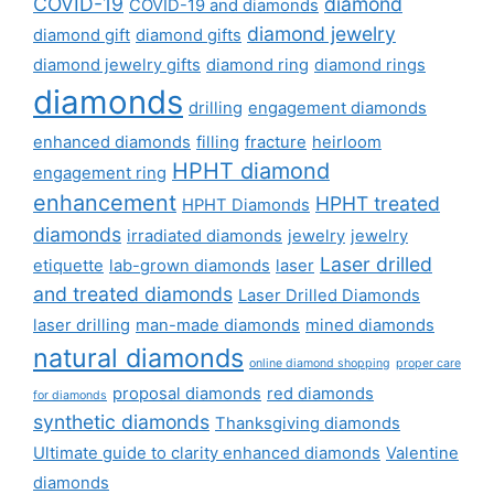
COVID-19
diamond
COVID-19 and diamonds
diamond jewelry
diamond gift
diamond gifts
diamond jewelry gifts
diamond ring
diamond rings
diamonds
drilling
engagement diamonds
enhanced diamonds
filling
fracture
heirloom
HPHT diamond
engagement ring
enhancement
HPHT treated
HPHT Diamonds
diamonds
irradiated diamonds
jewelry
jewelry
Laser drilled
etiquette
lab-grown diamonds
laser
and treated diamonds
Laser Drilled Diamonds
laser drilling
man-made diamonds
mined diamonds
natural diamonds
online diamond shopping
proper care
proposal diamonds
red diamonds
for diamonds
synthetic diamonds
Thanksgiving diamonds
Ultimate guide to clarity enhanced diamonds
Valentine
diamonds