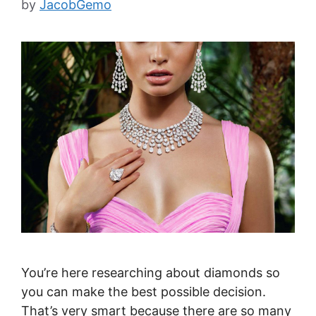
by
JacobGemo
You’re here researching about diamonds so
you can make the best possible decision.
That’s very smart because there are so many