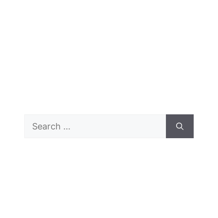
Search
for: