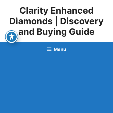
Skip
Clarity Enhanced
to
content
Diamonds | Discovery
and Buying Guide
Menu