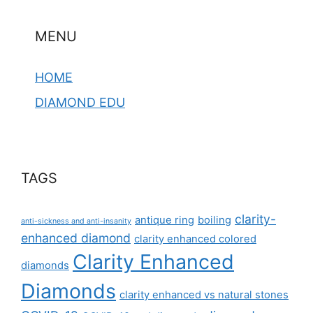
MENU
HOME
DIAMOND EDU
TAGS
clarity-
antique ring
boiling
anti-sickness and anti-insanity
enhanced diamond
clarity enhanced colored
Clarity Enhanced
diamonds
Diamonds
clarity enhanced vs natural stones