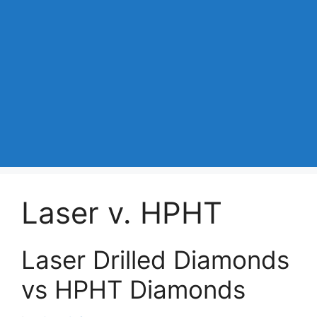
Laser v. HPHT
Laser Drilled Diamonds
vs HPHT Diamonds