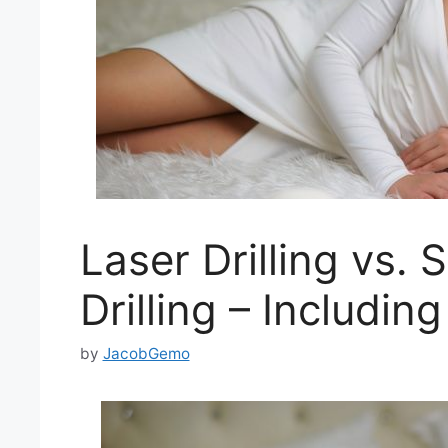
Laser Drilling vs. 
Drilling – Includ
by
JacobGemo