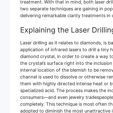
treatment. With that in mind, both laser dril
two separate techniques are gaining in pop
delivering remarkable clarity treatments in
Explaining the Laser Drilli
Laser drilling as it relates to diamonds, is b
application of infrared lasers to drill a tiny
diamond crystal, in order to create a way 
the crystal’s surface right into the inclusi
internal location of the blemish to be remo
channel is used to dissolve or otherwise re
them with highly directed intense heat or by
specialized acid. The process makes the in
consumers—and even jewelry tradespeople 
completely. This technique is most often th
adopted to diminish the most unattractive i