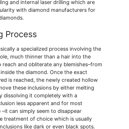
ling and internal laser drilling which are
ularity with diamond manufacturers for
 diamonds.
ng Process
asically a specialized process involving the
 hole, much thinner than a hair into the
to reach and obliterate any blemishes–from
on inside the diamond. Once the exact
ved is reached, the newly created hollow
move these inclusions by either melting
 dissolving it completely with a
clusion less apparent and for most
–it can simply seem to disappear
e treatment of choice which is usually
nclusions like dark or even black spots.