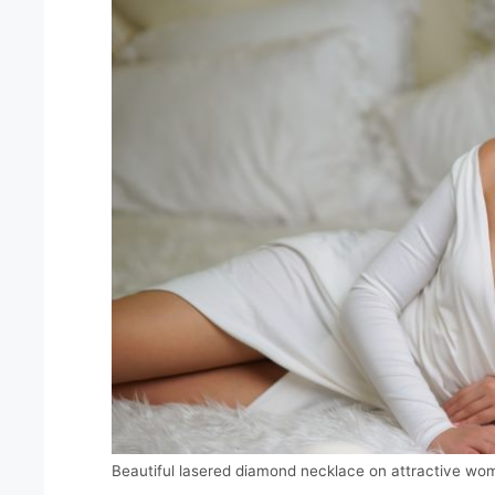
Beautiful lasered diamond necklace on attractive wo