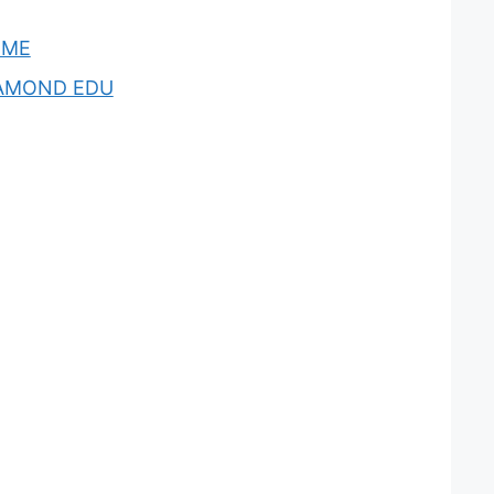
OME
AMOND EDU