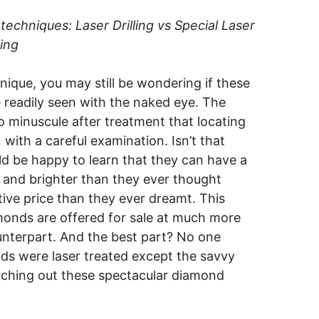
echniques: Laser Drilling vs Special Laser
ling
que, you may still be wondering if these
e readily seen with the naked eye. The
 minuscule after treatment that locating
with a careful examination. Isn’t that
d be happy to learn that they can have a
 and brighter than they ever thought
ive price than they ever dreamt. This
monds are offered for sale at much more
ounterpart. And the best part? No one
ds were laser treated except the savvy
ching out these spectacular diamond