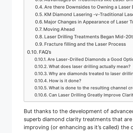
Are there Downsides to Owning a Laser 
KM Diamond Lasering -v-Traditional Laser
Major Changes in Appearance of Laser 
Moving Ahead
Laser Drilling Treatments Began Mid-20
Fracture filling and the Laser Process
FAQ’s
Are Laser-Drilled Diamonds a Good Opti
What does laser drilling actually mean?
Why are diamonds treated to laser drilli
How is it done?
What is done to the resulting channel cr
Can Laser Drilling Greatly Improve Clari
But thanks to the development of advanced
superb diamond clarity treatments that are 
improving (or enhancing as it’s called) the 