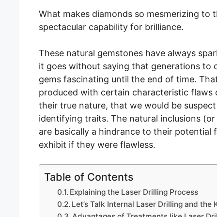
What makes diamonds so mesmerizing to the
spectacular capability for brilliance.
These natural gemstones have always spark
it goes without saying that generations to 
gems fascinating until the end of time. Th
produced with certain characteristic flaws
their true nature, that we would be suspect
identifying traits. The natural inclusions (o
are basically a hindrance to their potential 
exhibit if they were flawless.
Table of Contents
Explaining the Laser Drilling Process
Let’s Talk Internal Laser Drilling and th
Advantages of Treatments like Laser Drilli