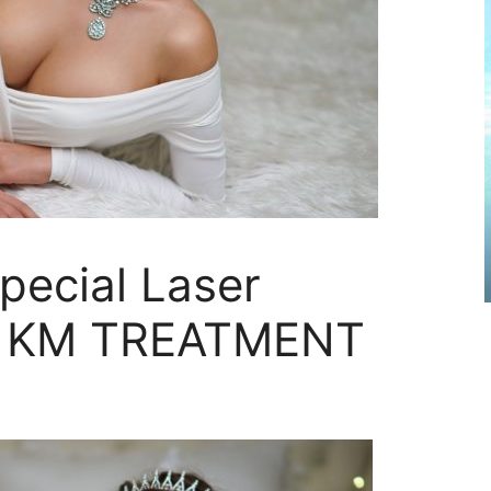
Special Laser
ing KM TREATMENT