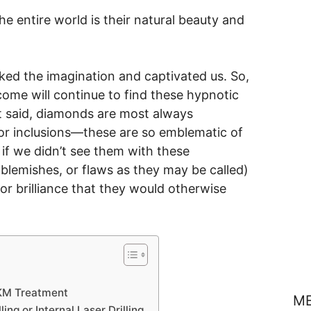
 entire world is their natural beauty and
ed the imagination and captivated us. So,
come will continue to find these hypnotic
at said, diamonds are most always
 or inclusions—these are so emblematic of
 if we didn’t see them with these
r blemishes, or flaws as they may be called)
for brilliance that they would otherwise
e KM Treatment
M
ng or Internal Laser Drilling