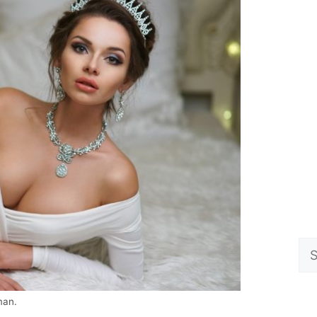
Se
for
man.