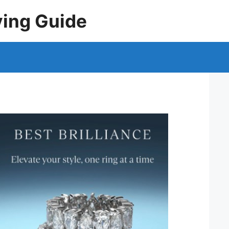
ying Guide