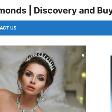
monds | Discovery and Bu
ACT US