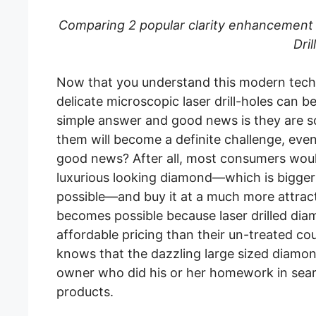
Comparing 2 popular clarity enhancement t
Dril
Now that you understand this modern techni
delicate microscopic laser drill-holes can b
simple answer and good news is they are so
them will become a definite challenge, even 
good news? After all, most consumers woul
luxurious looking diamond—which is bigger
possible—and buy it at a much more attract
becomes possible because laser drilled dia
affordable pricing than their un-treated c
knows that the dazzling large sized diamon
owner who did his or her homework in sear
products.