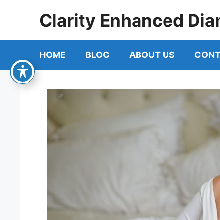
Skip
Clarity Enhanced Dia
to
content
HOME
BLOG
ABOUT US
CONT