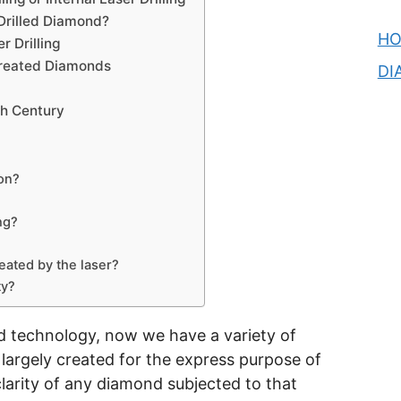
Drilled Diamond?
H
 Drilling
Treated Diamonds
DI
th Century
on?
ng?
eated by the laser?
ty?
 technology, now we have a variety of
largely created for the express purpose of
clarity of any diamond subjected to that