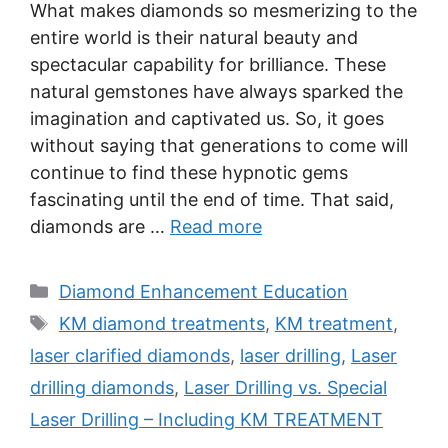
What makes diamonds so mesmerizing to the
entire world is their natural beauty and
spectacular capability for brilliance. These
natural gemstones have always sparked the
imagination and captivated us. So, it goes
without saying that generations to come will
continue to find these hypnotic gems
fascinating until the end of time. That said,
diamonds are …
Read more
Categories
Diamond Enhancement Education
Tags
KM diamond treatments
,
KM treatment
,
laser clarified diamonds
,
laser drilling
,
Laser
drilling diamonds
,
Laser Drilling vs. Special
Laser Drilling – Including KM TREATMENT