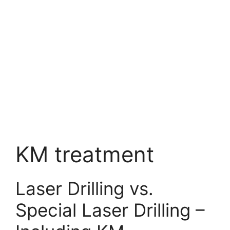
KM treatment
Laser Drilling vs.
Special Laser Drilling –