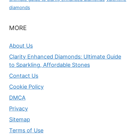
diamonds
MORE
About Us
Clarity Enhanced Diamonds: Ultimate Guide
to Sparkling, Affordable Stones
Contact Us
Cookie Policy
DMCA
Privacy
Sitemap
Terms of Use