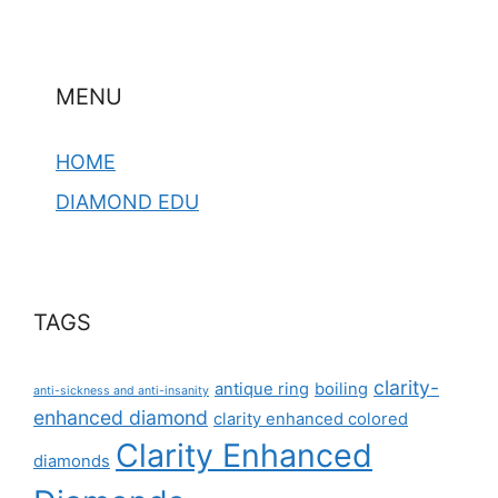
MENU
HOME
DIAMOND EDU
TAGS
clarity-
antique ring
boiling
anti-sickness and anti-insanity
enhanced diamond
clarity enhanced colored
Clarity Enhanced
diamonds