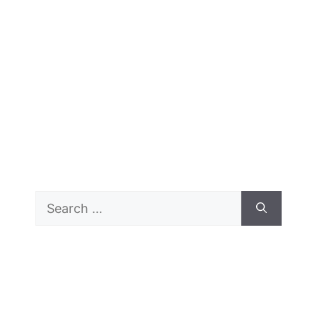
Search
for: