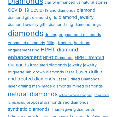
Diamonds
clarity enhanced vs natural stones
COVID-19
diamond
COVID-19 and diamonds
diamond jewelry
diamond gift
diamond gifts
diamond jewelry gifts
diamond ring
diamond rings
diamonds
drilling
engagement diamonds
enhanced diamonds
filling
fracture
heirloom
HPHT diamond
engagement ring
enhancement
HPHT treated
HPHT Diamonds
diamonds
irradiated diamonds
jewelry
jewelry
Laser drilled
etiquette
lab-grown diamonds
laser
and treated diamonds
Laser Drilled Diamonds
laser drilling
man-made diamonds
mined diamonds
natural diamonds
online diamond shopping
proper care
proposal diamonds
red diamonds
for diamonds
synthetic diamonds
Thanksgiving diamonds
Ultimate guide to clarity enhanced diamonds
Valentine