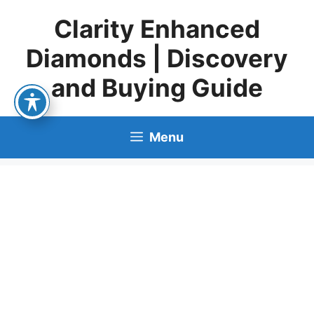
Skip
Clarity Enhanced
to
content
Diamonds | Discovery
and Buying Guide
Menu