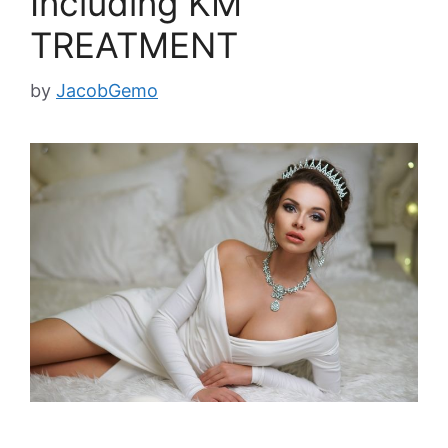
Including KM
TREATMENT
by
JacobGemo