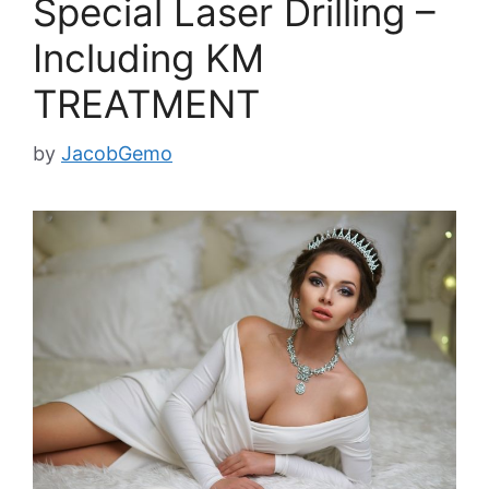
Special Laser Drilling –
Including KM
TREATMENT
by
JacobGemo