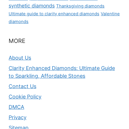
synthetic diamonds
Thanksgiving diamonds
Ultimate guide to clarity enhanced diamonds
Valentine
diamonds
MORE
About Us
Clarity Enhanced Diamonds: Ultimate Guide
to Sparkling, Affordable Stones
Contact Us
Cookie Policy
DMCA
Privacy
Sitemap