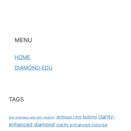
MENU
HOME
DIAMOND EDU
TAGS
clarity-
antique ring
boiling
anti-sickness and anti-insanity
enhanced diamond
clarity enhanced colored