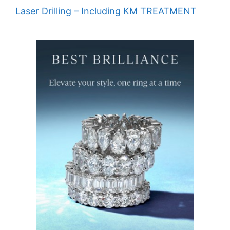
Laser Drilling – Including KM TREATMENT