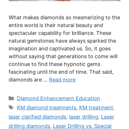
What makes diamonds so mesmerizing to the
entire world is their natural beauty and
spectacular capability for brilliance. These
natural gemstones have always sparked the
imagination and captivated us. So, it goes
without saying that generations to come will
continue to find these hypnotic gems
fascinating until the end of time. That said,
diamonds are …
Read more
Categories
Diamond Enhancement Education
Tags
KM diamond treatments
,
KM treatment
,
laser clarified diamonds
,
laser drilling
,
Laser
drilling diamonds
,
Laser Drilling vs. Special