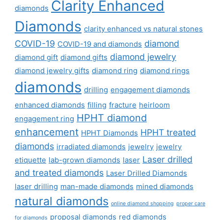
Clarity Enhanced
diamonds
Diamonds
clarity enhanced vs natural stones
COVID-19
diamond
COVID-19 and diamonds
diamond jewelry
diamond gift
diamond gifts
diamond jewelry gifts
diamond ring
diamond rings
diamonds
drilling
engagement diamonds
enhanced diamonds
filling
fracture
heirloom
HPHT diamond
engagement ring
enhancement
HPHT treated
HPHT Diamonds
diamonds
irradiated diamonds
jewelry
jewelry
Laser drilled
etiquette
lab-grown diamonds
laser
and treated diamonds
Laser Drilled Diamonds
laser drilling
man-made diamonds
mined diamonds
natural diamonds
online diamond shopping
proper care
proposal diamonds
red diamonds
for diamonds