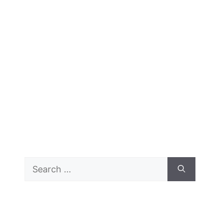
Search
for: