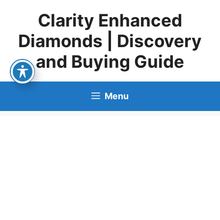
Skip
Clarity Enhanced
to
content
Diamonds | Discovery
and Buying Guide
Menu