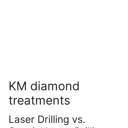
KM diamond
treatments
Laser Drilling vs.