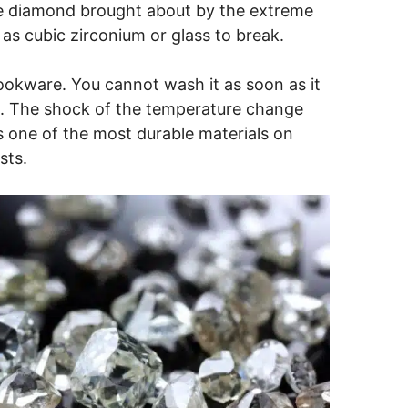
he diamond brought about by the extreme
s cubic zirconium or glass to break.
ookware. You cannot wash it as soon as it
k. The shock of the temperature change
s one of the most durable materials on
sts.