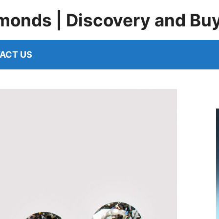
monds | Discovery and Bu
ACT US