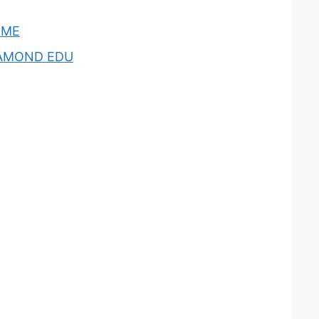
OME
AMOND EDU