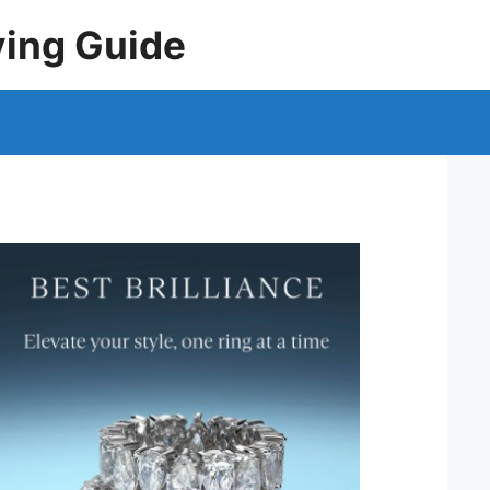
ying Guide