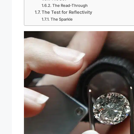
The Read-Through
The Test for Reflectivity
The Sparkle