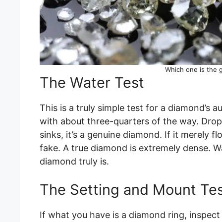
Which one is the
The Water Test
This is a truly simple test for a diamond’s aut
with about three-quarters of the way. Drop 
sinks, it’s a genuine diamond. If it merely fl
fake. A true diamond is extremely dense. W
diamond truly is.
The Setting and Mount Te
If what you have is a diamond ring, inspect