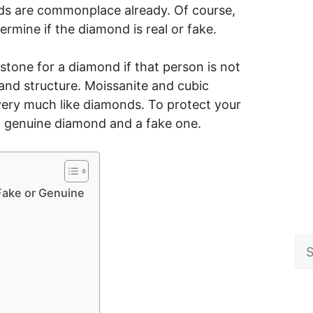
onds are commonplace already. Of course,
rmine if the diamond is real or fake.
tone for a diamond if that person is not
and structure. Moissanite and cubic
very much like diamonds. To protect your
 a genuine diamond and a fake one.
 Fake or Genuine
Se
for