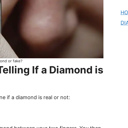
H
DI
ond or fake?
elling If a Diamond is
 if a diamond is real or not: