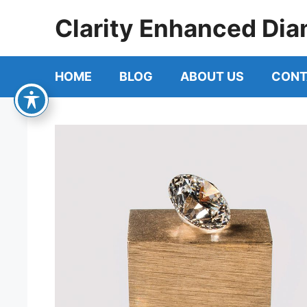
Skip
Clarity Enhanced Dia
to
content
HOME
BLOG
ABOUT US
CONT