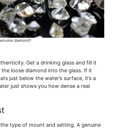
 genuine diamond?
henticity. Get a drinking glass and fill it
the loose diamond into the glass. If it
oats just below the water’s surface, it’s a
ater just shows you how dense a real
st
 the type of mount and setting. A genuine