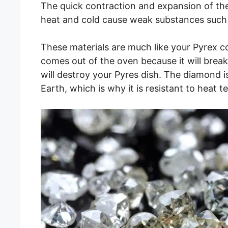
The quick contraction and expansion of t
heat and cold cause weak substances such a
These materials are much like your Pyrex c
comes out of the oven because it will brea
will destroy your Pyres dish. The diamond i
Earth, which is why it is resistant to heat te