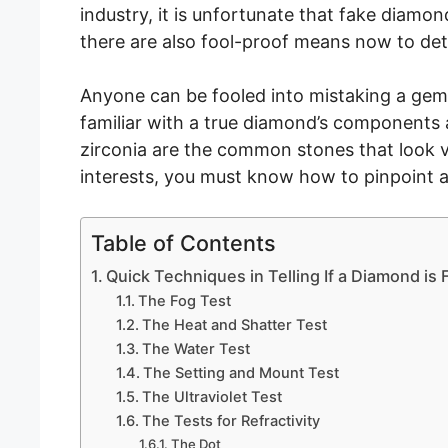
industry, it is unfortunate that fake diam
there are also fool-proof means now to dete
Anyone can be fooled into mistaking a gems
familiar with a true diamond’s components 
zirconia are the common stones that look 
interests, you must know how to pinpoint
Table of Contents
Quick Techniques in Telling If a Diamond is
The Fog Test
The Heat and Shatter Test
The Water Test
The Setting and Mount Test
The Ultraviolet Test
The Tests for Refractivity
The Dot