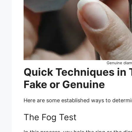
Genuine diam
Quick Techniques in T
Fake or Genuine
Here are some established ways to determine
The Fog Test