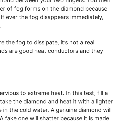
diamond between your two fingers. You then
ayer of fog forms on the diamond because
If ever the fog disappears immediately,
.
 the fog to dissipate, it’s not a real
onds are good heat conductors and they
ious to extreme heat. In this test, fill a
 take the diamond and heat it with a lighter
 in the cold water. A genuine diamond will
A fake one will shatter because it is made