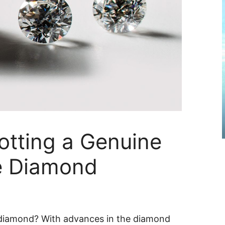
otting a Genuine
e Diamond
diamond? With advances in the diamond