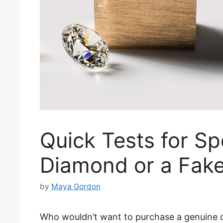
Quick Tests for Sp
Diamond or a Fak
by
Maya Gordon
Who wouldn’t want to purchase a genuine 