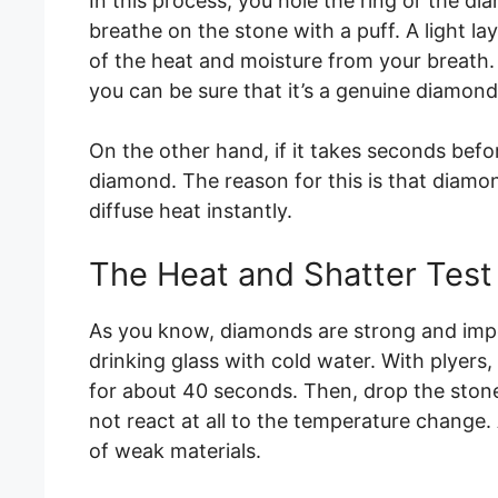
In this process, you hole the ring or the 
breathe on the stone with a puff. A light l
of the heat and moisture from your breath. 
you can be sure that it’s a genuine diamond
On the other hand, if it takes seconds before
diamond. The reason for this is that diam
diffuse heat instantly.
The Heat and Shatter Test
As you know, diamonds are strong and imperv
drinking glass with cold water. With plyers,
for about 40 seconds. Then, drop the stone
not react at all to the temperature change. 
of weak materials.