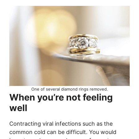
One of several diamond rings removed.
When you’re not feeling
well
Contracting viral infections such as the
common cold can be difficult. You would