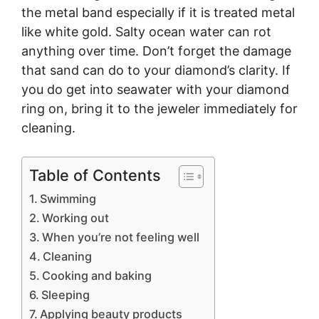
the metal band especially if it is treated metal
like white gold. Salty ocean water can rot
anything over time. Don’t forget the damage
that sand can do to your diamond’s clarity. If
you do get into seawater with your diamond
ring on, bring it to the jeweler immediately for
cleaning.
Table of Contents
Swimming
Working out
When you’re not feeling well
Cleaning
Cooking and baking
Sleeping
Applying beauty products