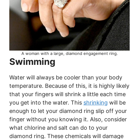
A woman with a large, diamond engagement ring.
Swimming
Water will always be cooler than your body
temperature. Because of this, it is highly likely
that your fingers will shrink a little each time
you get into the water. This
shrinking
will be
enough to let your diamond ring slip off your
finger without you knowing it. Also, consider
what chlorine and salt can do to your
diamond ring. These chemicals will damage