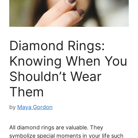
Diamond Rings:
Knowing When You
Shouldn’t Wear
Them
by
Maya Gordon
All diamond rings are valuable. They
symbolize special moments in your life such