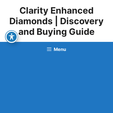
Skip
Clarity Enhanced
to
content
Diamonds | Discovery
and Buying Guide
Menu