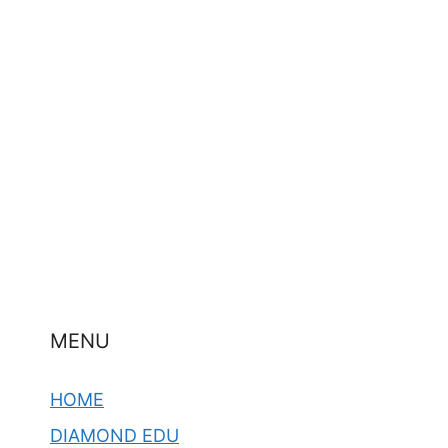
MENU
HOME
DIAMOND EDU