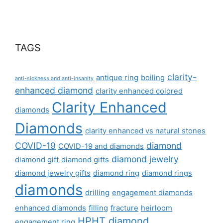
TAGS
clarity-
antique ring
boiling
anti-sickness and anti-insanity
enhanced diamond
clarity enhanced colored
Clarity Enhanced
diamonds
Diamonds
clarity enhanced vs natural stones
COVID-19
diamond
COVID-19 and diamonds
diamond jewelry
diamond gift
diamond gifts
diamond jewelry gifts
diamond ring
diamond rings
diamonds
drilling
engagement diamonds
enhanced diamonds
filling
fracture
heirloom
HPHT diamond
engagement ring