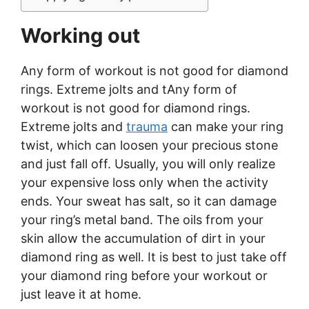
Working out
Any form of workout is not good for diamond
rings. Extreme jolts and tAny form of
workout is not good for diamond rings.
Extreme jolts and
trauma
can make your ring
twist, which can loosen your precious stone
and just fall off. Usually, you will only realize
your expensive loss only when the activity
ends. Your sweat has salt, so it can damage
your ring’s metal band. The oils from your
skin allow the accumulation of dirt in your
diamond ring as well. It is best to just take off
your diamond ring before your workout or
just leave it at home.