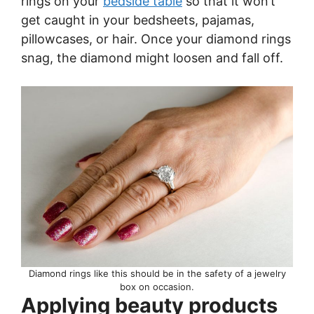
rings on your
bedside table
so that it won’t
get caught in your bedsheets, pajamas,
pillowcases, or hair. Once your diamond rings
snag, the diamond might loosen and fall off.
Diamond rings like this should be in the safety of a jewelry
box on occasion.
Applying beauty products