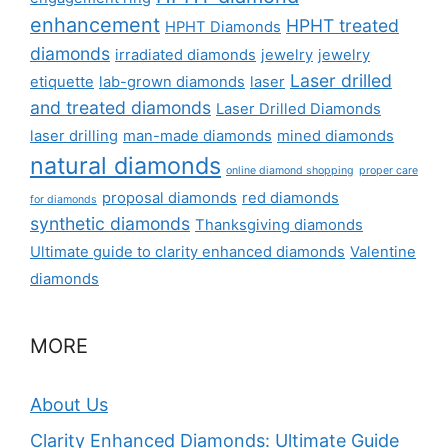
enhancement
HPHT treated
HPHT Diamonds
diamonds
irradiated diamonds
jewelry
jewelry
Laser drilled
etiquette
lab-grown diamonds
laser
and treated diamonds
Laser Drilled Diamonds
laser drilling
man-made diamonds
mined diamonds
natural diamonds
online diamond shopping
proper care
proposal diamonds
red diamonds
for diamonds
synthetic diamonds
Thanksgiving diamonds
Ultimate guide to clarity enhanced diamonds
Valentine
diamonds
MORE
About Us
Clarity Enhanced Diamonds: Ultimate Guide