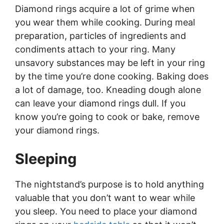
Diamond rings acquire a lot of grime when
you wear them while cooking. During meal
preparation, particles of ingredients and
condiments attach to your ring. Many
unsavory substances may be left in your ring
by the time you’re done cooking. Baking does
a lot of damage, too. Kneading dough alone
can leave your diamond rings dull. If you
know you’re going to cook or bake, remove
your diamond rings.
Sleeping
The nightstand’s purpose is to hold anything
valuable that you don’t want to wear while
you sleep. You need to place your diamond