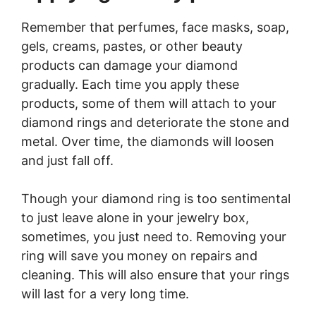
Remember that perfumes, face masks, soap,
gels, creams, pastes, or other beauty
products can damage your diamond
gradually. Each time you apply these
products, some of them will attach to your
diamond rings and deteriorate the stone and
metal. Over time, the diamonds will loosen
and just fall off.
Though your diamond ring is too sentimental
to just leave alone in your jewelry box,
sometimes, you just need to. Removing your
ring will save you money on repairs and
cleaning. This will also ensure that your rings
will last for a very long time.