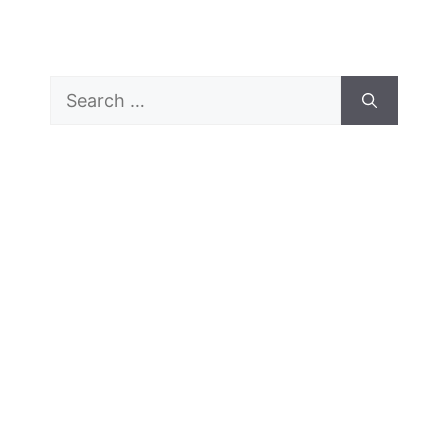
Search
for: