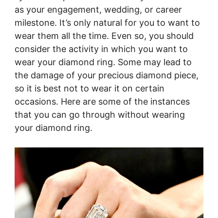
as your engagement, wedding, or career
milestone. It’s only natural for you to want to
wear them all the time. Even so, you should
consider the activity in which you want to
wear your diamond ring. Some may lead to
the damage of your precious diamond piece,
so it is best not to wear it on certain
occasions. Here are some of the instances
that you can go through without wearing
your diamond ring.