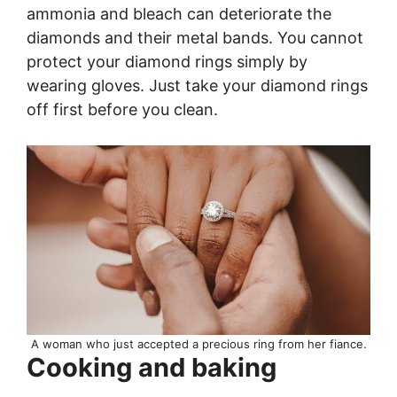
ammonia and bleach can deteriorate the
diamonds and their metal bands. You cannot
protect your diamond rings simply by
wearing gloves. Just take your diamond rings
off first before you clean.
A woman who just accepted a precious ring from her fiance.
Cooking and baking