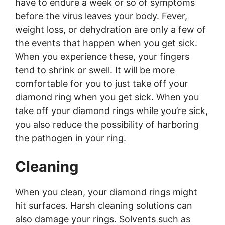
have to endure a week or so of symptoms
before the virus leaves your body. Fever,
weight loss, or dehydration are only a few of
the events that happen when you get sick.
When you experience these, your fingers
tend to shrink or swell. It will be more
comfortable for you to just take off your
diamond ring when you get sick. When you
take off your diamond rings while you’re sick,
you also reduce the possibility of harboring
the pathogen in your ring.
Cleaning
When you clean, your diamond rings might
hit surfaces. Harsh cleaning solutions can
also damage your rings. Solvents such as