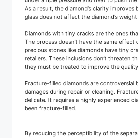
under ample pressure and heat to push the 
As a result, the diamond’s clarity improves 
glass does not affect the diamond’s weight 
Diamonds with tiny cracks are the ones that 
The process doesn’t have the same effect 
precious stones like diamonds have tiny cra
retailers. These inclusions don’t threaten th
they must be treated to improve the quality
Fracture-filled diamonds are controversial b
damages during repair or cleaning. Fracture f
delicate. It requires a highly experienced d
been fracture-filled.
By reducing the perceptibility of the separ