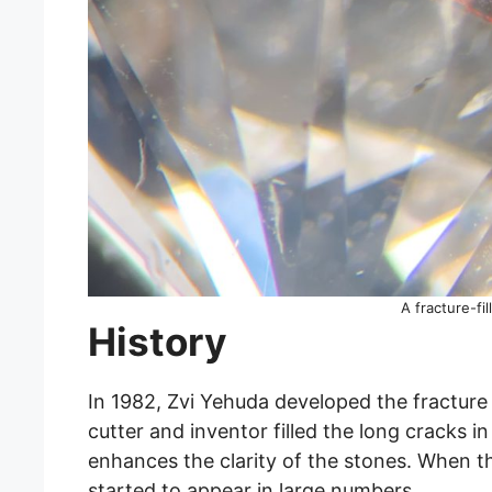
A fracture-fi
History
In 1982, Zvi Yehuda developed the fracture
cutter and inventor filled the long cracks i
enhances the clarity of the stones. When th
started to appear in large numbers.