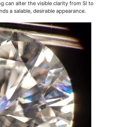
ng can alter the visible clarity from SI to
nds a salable, desirable appearance.