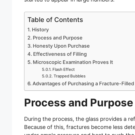
Table of Contents
History
Process and Purpose
Honesty Upon Purchase
Effectiveness of Filling
Microscopic Examination Proves It
Flash Effect
Trapped Bubbles
Advantages of Purchasing a Fracture-Fille
Process and Purpose
During the process, the glass provides a ref
Because of this, fractures become less detec