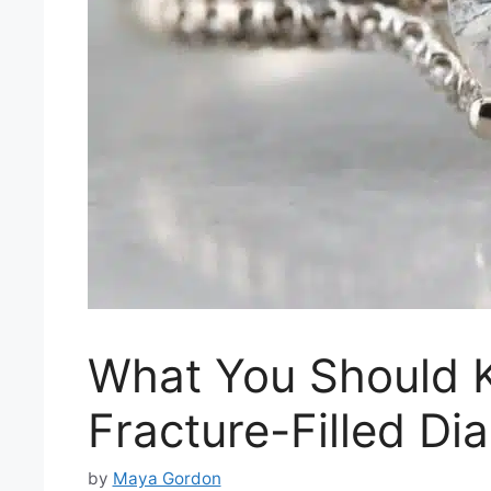
What You Should 
Fracture-Filled D
by
Maya Gordon