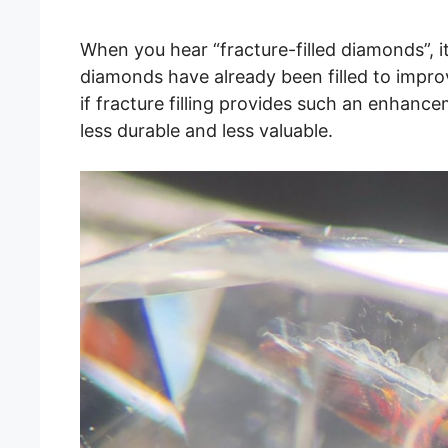
When you hear “fracture-filled diamonds”, i
diamonds have already been filled to improv
if fracture filling provides such an enhance
less durable and less valuable.