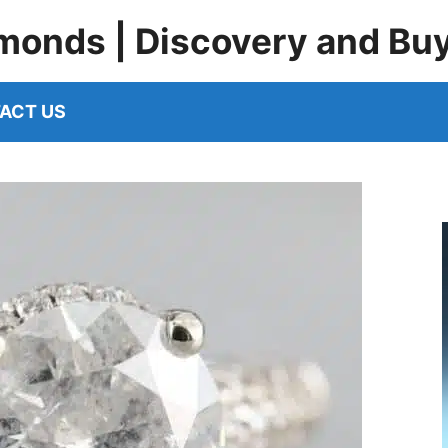
monds | Discovery and Bu
ACT US