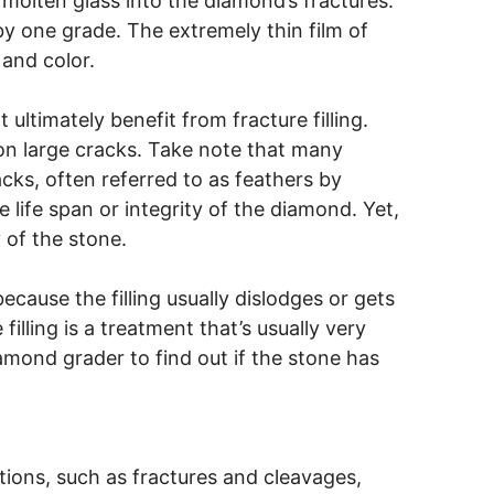
molten glass into the diamond’s fractures.
by one grade. The extremely thin film of
and color.
ultimately benefit from fracture filling.
on large cracks. Take note that many
cks, often referred to as feathers by
e life span or integrity of the diamond. Yet,
 of the stone.
ecause the filling usually dislodges or gets
illing is a treatment that’s usually very
iamond grader to find out if the stone has
ations, such as fractures and cleavages,