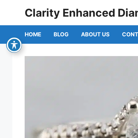
Skip
Clarity Enhanced Dia
to
content
HOME
BLOG
ABOUT US
CONT