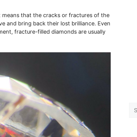
t means that the cracks or fractures of the
e and bring back their lost brilliance. Even
ment, fracture-filled diamonds are usually
Se
for