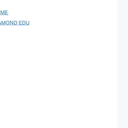
OME
AMOND EDU