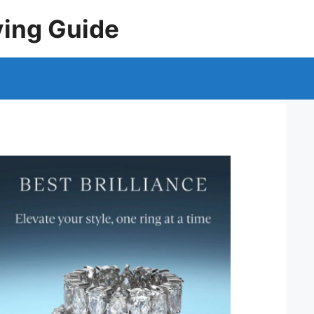
ying Guide