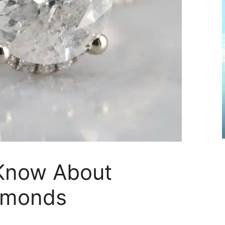
Know About
iamonds