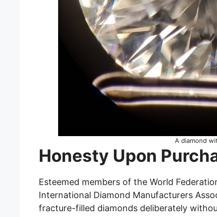
A diamond wit
Honesty Upon Purch
Esteemed members of the World Federatio
International Diamond Manufacturers Associ
fracture-filled diamonds deliberately withou