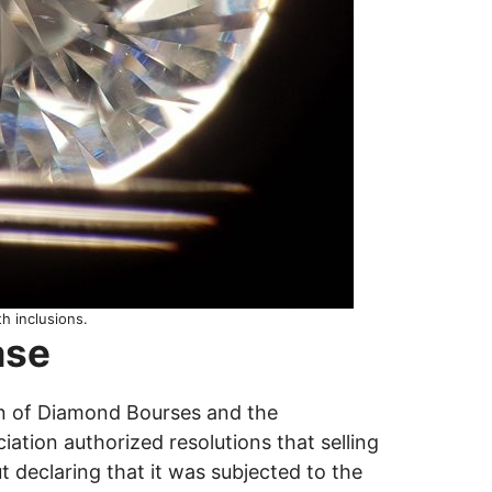
h inclusions.
ase
n of Diamond Bourses and the
ation authorized resolutions that selling
t declaring that it was subjected to the