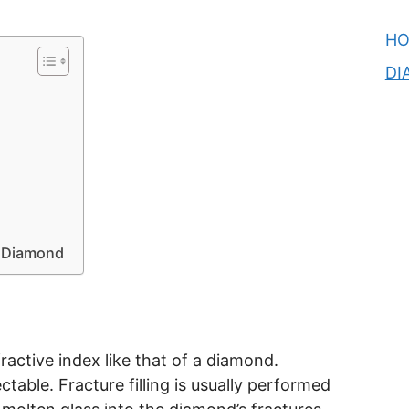
H
DI
d Diamond
ractive index like that of a diamond.
table. Fracture filling is usually performed