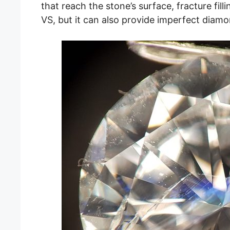
that reach the stone’s surface, fracture filli
VS, but it can also provide imperfect diamo