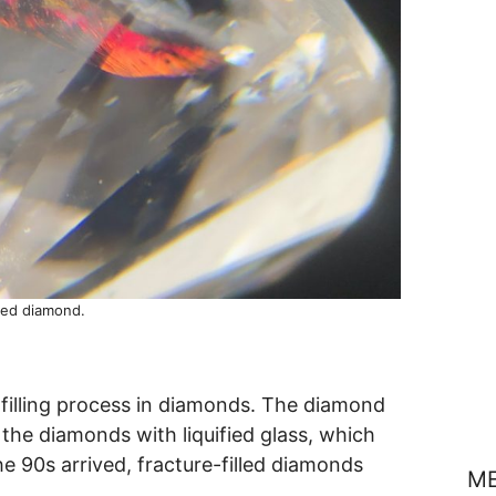
lled diamond.
 filling process in diamonds. The diamond
n the diamonds with liquified glass, which
e 90s arrived, fracture-filled diamonds
M