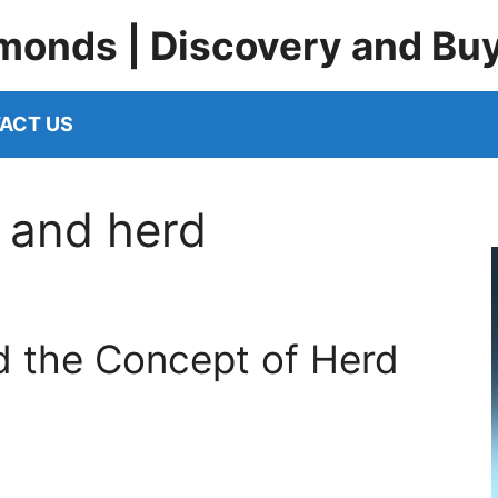
monds | Discovery and Bu
ACT US
 and herd
 the Concept of Herd