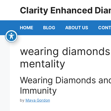
Skip
Clarity Enhanced Dia
to
content
HOME
BLOG
ABOUT US
CONT
wearing diamonds
mentality
Wearing Diamonds and
Immunity
by
Maya Gordon