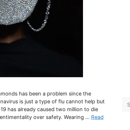
diamonds has been a problem since the
Se
virus is just a type of flu cannot help but
for
19 has already caused two million to die
sentimentality over safety. Wearing …
Read