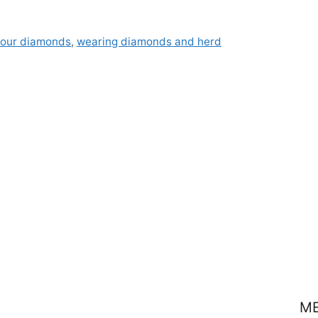
your diamonds
,
wearing diamonds and herd
M