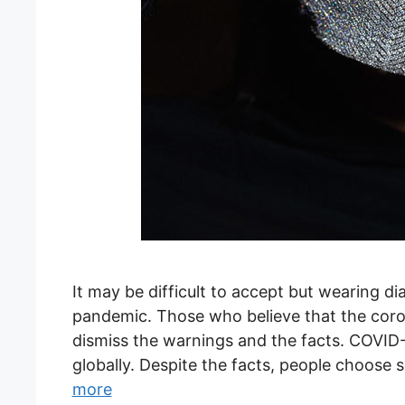
It may be difficult to accept but wearing 
pandemic. Those who believe that the corona
dismiss the warnings and the facts. COVID-
globally. Despite the facts, people choose 
more