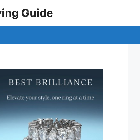
ying Guide