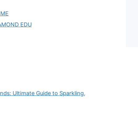
OME
AMOND EDU
ds: Ultimate Guide to Sparkling,