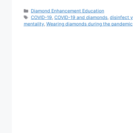
Categories
Diamond Enhancement Education
Tags
COVID-19
,
COVID-19 and diamonds
,
disinfect 
mentality
,
Wearing diamonds during the pandemic