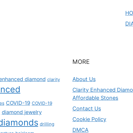
H
DI
MORE
y-enhanced diamond
About Us
clarity
anced
Clarity Enhanced Diamon
Affordable Stones
COVID-19
nes
COVID-19
Contact Us
diamond jewelry
s
Cookie Policy
diamonds
drilling
DMCA