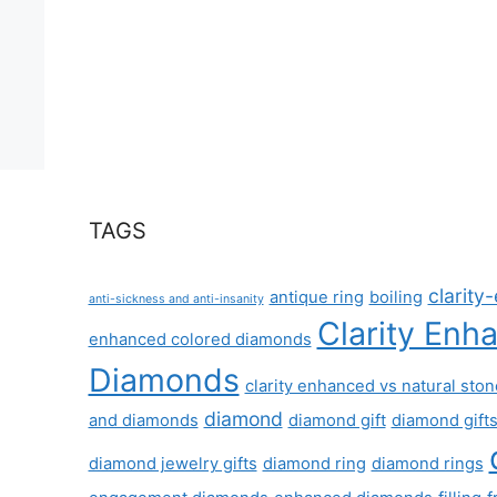
TAGS
clarit
antique ring
boiling
anti-sickness and anti-insanity
Clarity Enh
enhanced colored diamonds
Diamonds
clarity enhanced vs natural sto
diamond
and diamonds
diamond gift
diamond gift
diamond jewelry gifts
diamond ring
diamond rings